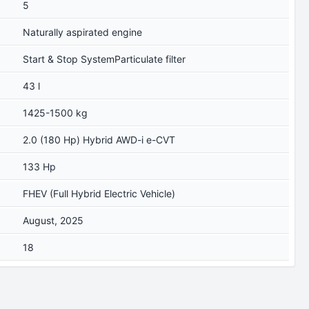
5
Naturally aspirated engine
Start & Stop SystemParticulate filter
43 l
1425-1500 kg
2.0 (180 Hp) Hybrid AWD-i e-CVT
133 Hp
FHEV (Full Hybrid Electric Vehicle)
August, 2025
18