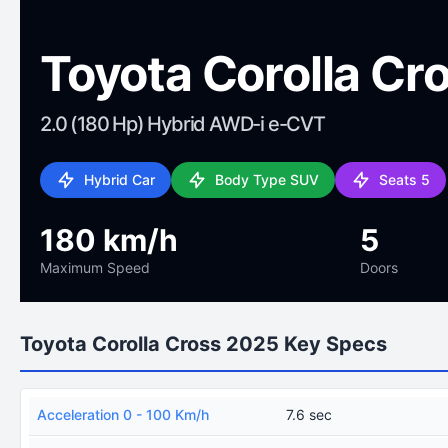
Toyota Corolla Cr
2.0 (180 Hp) Hybrid AWD-i e-CVT
Hybrid Car
Body Type SUV
Seats 5
180 km/h
5
Maximum Speed
Doors
Toyota Corolla Cross 2025 Key Specs
Acceleration 0 - 100 Km/h
7.6 sec