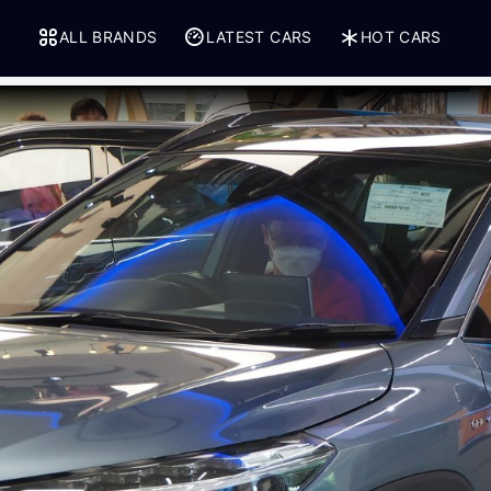
ALL BRANDS
LATEST CARS
HOT CARS