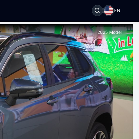
EN
2025 Model