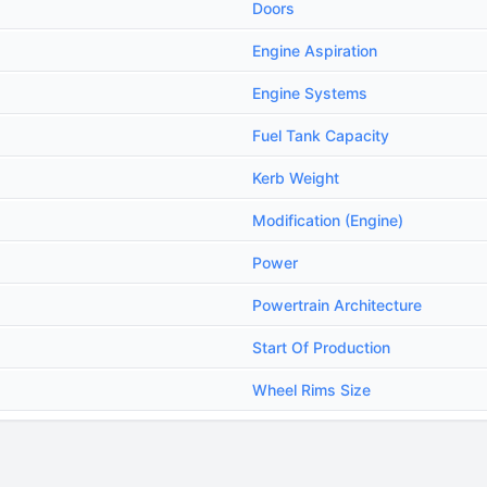
Doors
Engine Aspiration
Engine Systems
Fuel Tank Capacity
Kerb Weight
Modification (Engine)
Power
Powertrain Architecture
Start Of Production
Wheel Rims Size