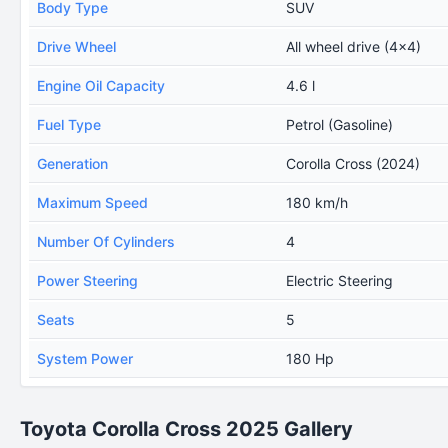
Body Type
SUV
Drive Wheel
All wheel drive (4x4)
Engine Oil Capacity
4.6 l
Fuel Type
Petrol (Gasoline)
Generation
Corolla Cross (2024)
Maximum Speed
180 km/h
Number Of Cylinders
4
Power Steering
Electric Steering
Seats
5
System Power
180 Hp
Toyota Corolla Cross 2025 Gallery