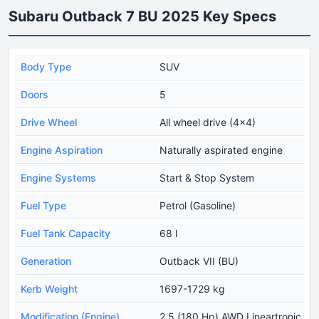
Subaru Outback 7 BU 2025 Key Specs
Body Type
SUV
Doors
5
Drive Wheel
All wheel drive (4x4)
Engine Aspiration
Naturally aspirated engine
Engine Systems
Start & Stop System
Fuel Type
Petrol (Gasoline)
Fuel Tank Capacity
68 l
Generation
Outback VII (BU)
Kerb Weight
1697-1729 kg
Modification (Engine)
2.5 (180 Hp) AWD Lineartronic