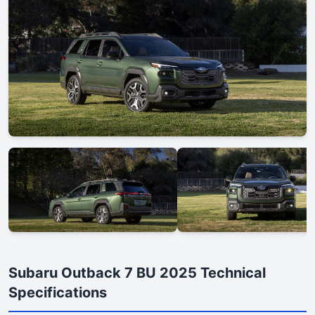
Subaru Outback 7 BU 2025 Technical
Specifications