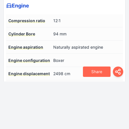
Engine
Compression ratio
12:1
Cylinder Bore
94 mm
Engine aspiration
Naturally aspirated engine
Engine configuration
Boxer
Share
Engine displacement
2498 cm
Engine layout
Front, Longitudinal
Engine systems
Start & Stop System
Fuel injection system
Direct injection
Number of cylinders
4