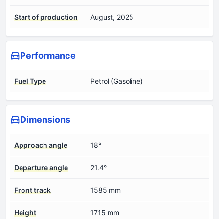
Start of production
August, 2025
Performance
Fuel Type
Petrol (Gasoline)
Dimensions
Approach angle
18°
Departure angle
21.4°
Front track
1585 mm
Height
1715 mm