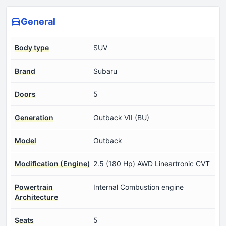
General
Body type
SUV
Brand
Subaru
Doors
5
Generation
Outback VII (BU)
Model
Outback
Modification (Engine)
2.5 (180 Hp) AWD Lineartronic CVT
Powertrain
Internal Combustion engine
Architecture
Seats
5