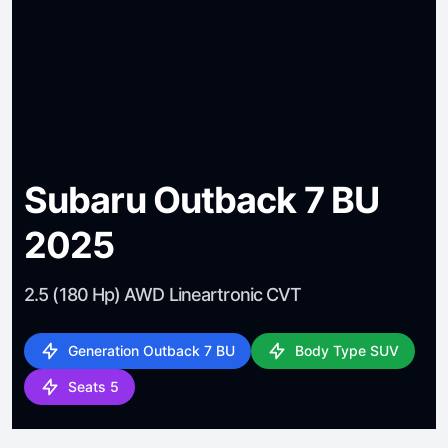
Subaru Outback 7 BU
2025
2.5 (180 Hp) AWD Lineartronic CVT
Generation Outback 7 BU
Body Type SUV
Seats 5