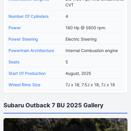
CVT
Number Of Cylinders
4
Power
180 Hp @ 5800 rpm.
Power Steering
Electric Steering
Powertrain Architecture
Internal Combustion engine
Seats
5
Start Of Production
August, 2025
Wheel Rims Size
7J x 18; 7.5J x 18; 7J x 19
Subaru Outback 7 BU 2025 Gallery