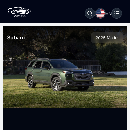
EN
Subaru
2025 Model