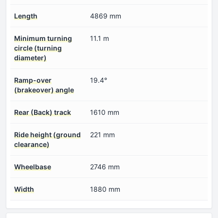
Length
4869 mm
Minimum turning
11.1 m
circle (turning
diameter)
Ramp-over
19.4°
(brakeover) angle
Rear (Back) track
1610 mm
Ride height (ground
221 mm
clearance)
Wheelbase
2746 mm
Width
1880 mm