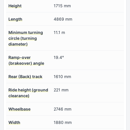
Height
1715 mm
Length
4869 mm
Minimum turning
11.1 m
circle (turning
diameter)
Ramp-over
19.4°
(brakeover) angle
Rear (Back) track
1610 mm
Ride height (ground
221 mm
clearance)
Wheelbase
2746 mm
Width
1880 mm