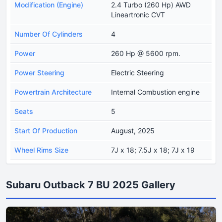
Modification (Engine)
2.4 Turbo (260 Hp) AWD
Lineartronic CVT
Number Of Cylinders
4
Power
260 Hp @ 5600 rpm.
Power Steering
Electric Steering
Powertrain Architecture
Internal Combustion engine
Seats
5
Start Of Production
August, 2025
Wheel Rims Size
7J x 18; 7.5J x 18; 7J x 19
Subaru Outback 7 BU 2025 Gallery