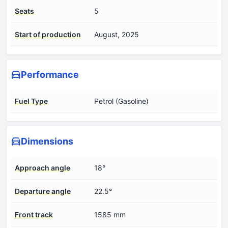
Seats
5
Start of production
August, 2025
Performance
Fuel Type
Petrol (Gasoline)
Dimensions
Approach angle
18°
Departure angle
22.5°
Front track
1585 mm