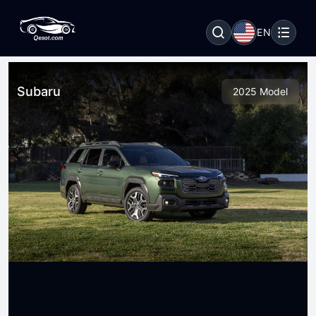
EN
Subaru
2025 Model