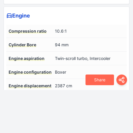
Engine
Compression ratio
10.6:1
Cylinder Bore
94 mm
Engine aspiration
Twin-scroll turbo, Intercooler
Engine configuration
Boxer
Share
Engine displacement
2387 cm
Engine layout
Front, Longitudinal
Engine systems
Start & Stop System
Fuel injection system
Direct injection