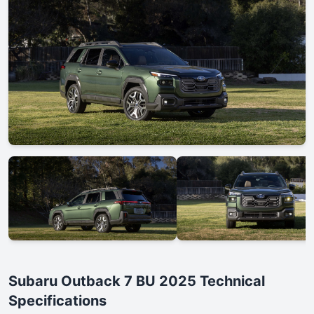
Subaru Outback 7 BU 2025 Technical
Specifications