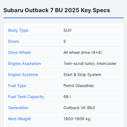
Subaru Outback 7 BU 2025 Key Specs
Body Type
SUV
Doors
5
Drive Wheel
All wheel drive (4x4)
Engine Aspiration
Twin-scroll turbo, Intercooler
Engine Systems
Start & Stop System
Fuel Type
Petrol (Gasoline)
Fuel Tank Capacity
68 l
Generation
Outback VII (BU)
Kerb Weight
1800-1806 kg