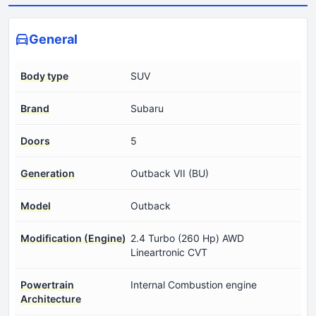
General
Body type
SUV
Brand
Subaru
Doors
5
Generation
Outback VII (BU)
Model
Outback
Modification (Engine)
2.4 Turbo (260 Hp) AWD
Lineartronic CVT
Powertrain
Internal Combustion engine
Architecture