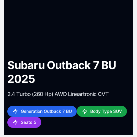
Subaru Outback 7 BU
2025
2.4 Turbo (260 Hp) AWD Lineartronic CVT
Generation Outback 7 BU
Body Type SUV
Seats 5