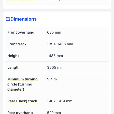
Dimensions
Front overhang
685 mm
Front track
1394-1406 mm
Height
1485 mm
Length
3605 mm
Minimum turning
9.4 m
circle (turning
diameter)
Rear (Back) track
1402-1414 mm
Rear overhang
520 mm