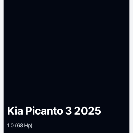
Kia Picanto 3 2025
1.0 (68 Hp)