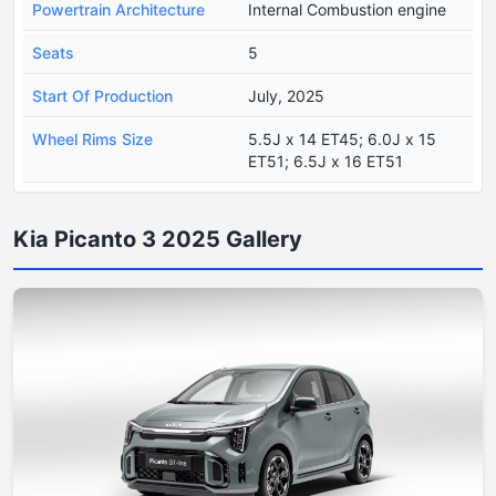
Powertrain Architecture
Internal Combustion engine
Seats
5
Start Of Production
July, 2025
Wheel Rims Size
5.5J x 14 ET45; 6.0J x 15
ET51; 6.5J x 16 ET51
Kia Picanto 3 2025 Gallery