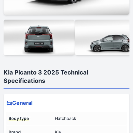
Kia Picanto 3 2025 Technical
Specifications
General
Body type
Hatchback
Brand
Kia