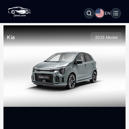
EN
Kia
2025 Model