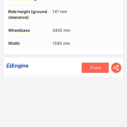
Ride height (ground
141 mm
clearance)
Wheelbase
2400 mm
Width
1595 mm
Engine
Share
Compression ratio
11:1
Coolant
5.2 l
Cylinder Bore
71 mm
Engine Model/Code
G3LD