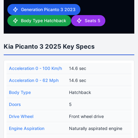
Generation Picanto 3 2023
Body Type Hatchback
Seats 5
Kia Picanto 3 2025 Key Specs
Acceleration 0 - 100 Km/h
14.6 sec
Acceleration 0 - 62 Mph
14.6 sec
Body Type
Hatchback
Doors
5
Drive Wheel
Front wheel drive
Engine Aspiration
Naturally aspirated engine