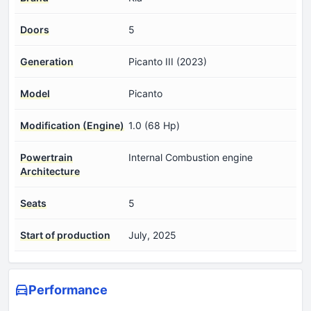
Doors
5
Generation
Picanto III (2023)
Model
Picanto
Modification (Engine)
1.0 (68 Hp)
Powertrain
Internal Combustion engine
Architecture
Seats
5
Start of production
July, 2025
Performance