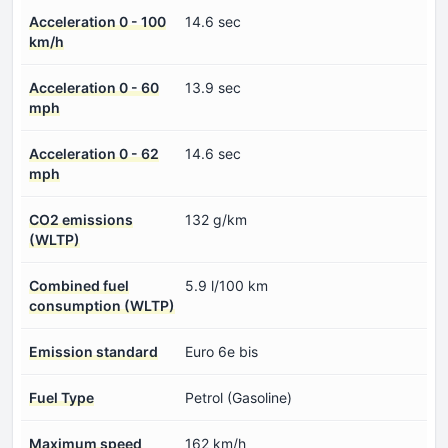
Acceleration 0 - 100
14.6 sec
km/h
Acceleration 0 - 60
13.9 sec
mph
Acceleration 0 - 62
14.6 sec
mph
CO2 emissions
132 g/km
(WLTP)
Combined fuel
5.9 l/100 km
consumption (WLTP)
Emission standard
Euro 6e bis
Fuel Type
Petrol (Gasoline)
Maximum speed
162 km/h