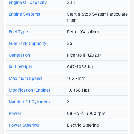
Engine Oil Capacity
3.1 l
Engine Systems
Start & Stop SystemParticulate
filter
Fuel Type
Petrol (Gasoline)
Fuel Tank Capacity
35 l
Generation
Picanto III (2023)
Kerb Weight
947-1053 kg
Maximum Speed
162 km/h
Modification (Engine)
1.0 (68 Hp)
Number Of Cylinders
3
Power
68 Hp @ 6000 rpm.
Power Steering
Electric Steering