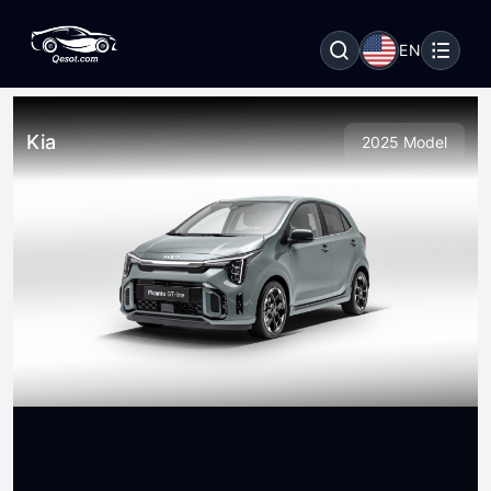
EN
Kia
2025 Model