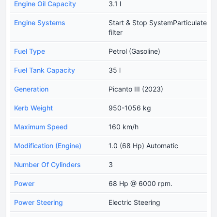
Engine Oil Capacity
3.1 l
Engine Systems
Start & Stop SystemParticulate
filter
Fuel Type
Petrol (Gasoline)
Fuel Tank Capacity
35 l
Generation
Picanto III (2023)
Kerb Weight
950-1056 kg
Maximum Speed
160 km/h
Modification (Engine)
1.0 (68 Hp) Automatic
Number Of Cylinders
3
Power
68 Hp @ 6000 rpm.
Power Steering
Electric Steering