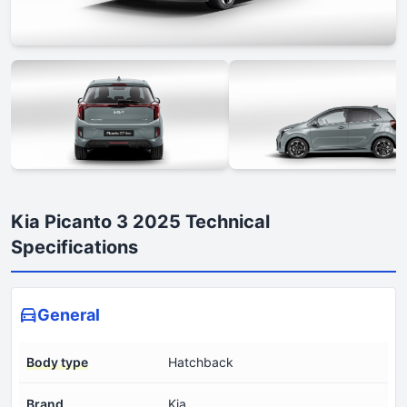
Kia Picanto 3 2025 Technical
Specifications
General
Body type
Hatchback
Brand
Kia