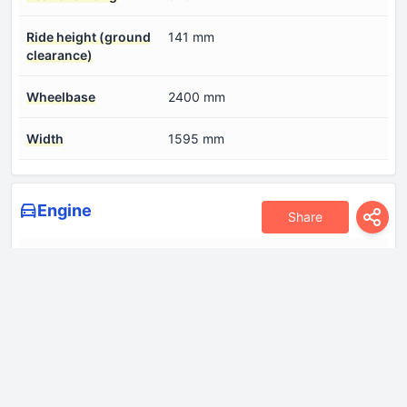
Ride height (ground
141 mm
clearance)
Wheelbase
2400 mm
Width
1595 mm
Engine
Share
Compression ratio
11:1
Coolant
5.2 l
Cylinder Bore
71 mm
Engine Model/Code
G3LD