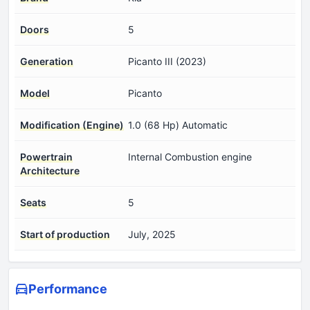
Doors
5
Generation
Picanto III (2023)
Model
Picanto
Modification (Engine)
1.0 (68 Hp) Automatic
Powertrain
Internal Combustion engine
Architecture
Seats
5
Start of production
July, 2025
Performance