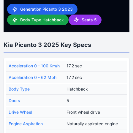
Generation Picanto 3 2023
Body Type Hatchback
Seats 5
Kia Picanto 3 2025 Key Specs
Acceleration 0 - 100 Km/h
17.2 sec
Acceleration 0 - 62 Mph
17.2 sec
Body Type
Hatchback
Doors
5
Drive Wheel
Front wheel drive
Engine Aspiration
Naturally aspirated engine