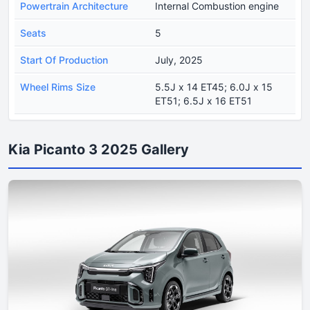
Powertrain Architecture
Internal Combustion engine
Seats
5
Start Of Production
July, 2025
Wheel Rims Size
5.5J x 14 ET45; 6.0J x 15
ET51; 6.5J x 16 ET51
Kia Picanto 3 2025 Gallery