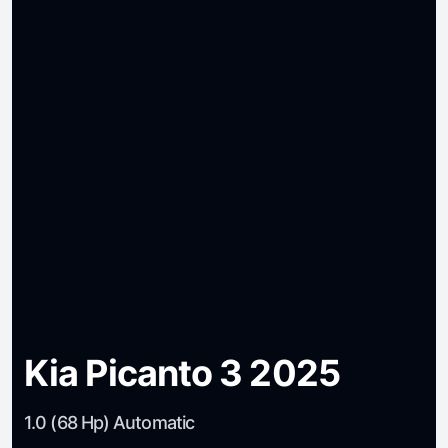
Kia Picanto 3 2025
1.0 (68 Hp) Automatic