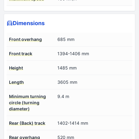
Dimensions
Front overhang
685 mm
Front track
1394-1406 mm
Height
1485 mm
Length
3605 mm
Minimum turning
9.4 m
circle (turning
diameter)
Rear (Back) track
1402-1414 mm
Rear overhang
520 mm