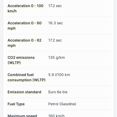
Acceleration 0 - 100
17.2 sec
km/h
Acceleration 0 - 60
16.3 sec
mph
Acceleration 0 - 62
17.2 sec
mph
CO2 emissions
135 g/km
(WLTP)
Combined fuel
5.9 l/100 km
consumption (WLTP)
Emission standard
Euro 6e bis
Fuel Type
Petrol (Gasoline)
Maximum speed
160 km/h