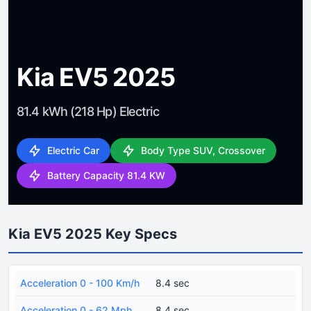
Kia EV5 2025
81.4 kWh (218 Hp) Electric
Electric Car
Body Type SUV, Crossover
Battery Capacity 81.4 KW
Kia EV5 2025 Key Specs
Acceleration 0 - 100 Km/h
8.4 sec
Acceleration 0 - 62 Mph
8.4 sec