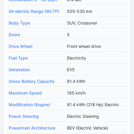
All-electric Range (WLTP)
505-530 km
Body Type
SUV, Crossover
Doors
5
Drive Wheel
Front wheel drive
Fuel Type
Electricity
Generation
EV5
Gross Battery Capacity
81.4 kWh
Maximum Speed
165 km/h
Modification (Engine)
81.4 kWh (218 Hp) Electric
Power Steering
Electric Steering
Powertrain Architecture
BEV (Electric Vehicle)