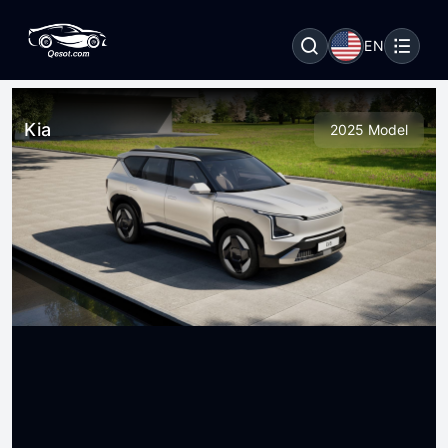
EN
Kia
2025 Model