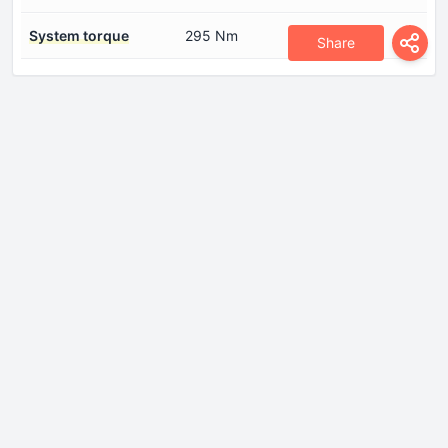
System torque
295 Nm
Share
Dimensions
Front overhang
910 mm
Height
1675 mm
Length
4610 mm
Rear overhang
950 mm
Ride height (ground
167 mm
clearance)
Wheelbase
2750 mm