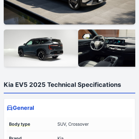
Kia EV5 2025 Technical Specifications
General
Body type
SUV, Crossover
Brand
Kia