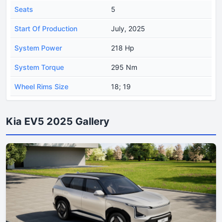
Seats
5
Start Of Production
July, 2025
System Power
218 Hp
System Torque
295 Nm
Wheel Rims Size
18; 19
Kia EV5 2025 Gallery