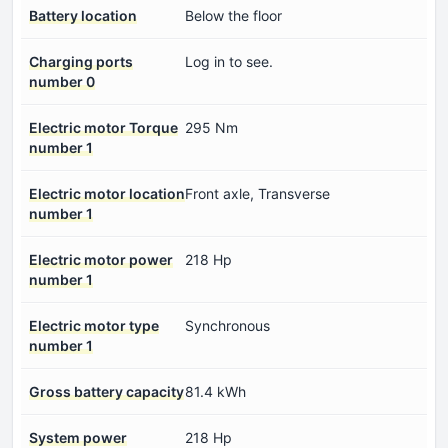
Battery location
Below the floor
Charging ports
Log in to see.
number 0
Electric motor Torque
295 Nm
number 1
Electric motor location
Front axle, Transverse
number 1
Electric motor power
218 Hp
number 1
Electric motor type
Synchronous
number 1
Gross battery capacity
81.4 kWh
System power
218 Hp