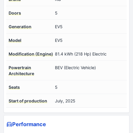
Doors
5
Generation
EV5
Model
EV5
Modification (Engine)
81.4 kWh (218 Hp) Electric
Powertrain
BEV (Electric Vehicle)
Architecture
Seats
5
Start of production
July, 2025
Performance