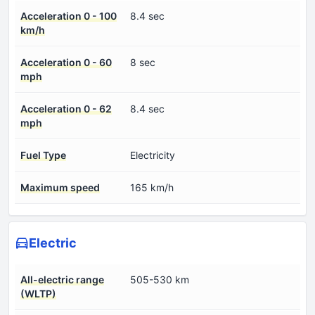
Acceleration 0 - 100
8.4 sec
km/h
Acceleration 0 - 60
8 sec
mph
Acceleration 0 - 62
8.4 sec
mph
Fuel Type
Electricity
Maximum speed
165 km/h
Electric
All-electric range
505-530 km
(WLTP)