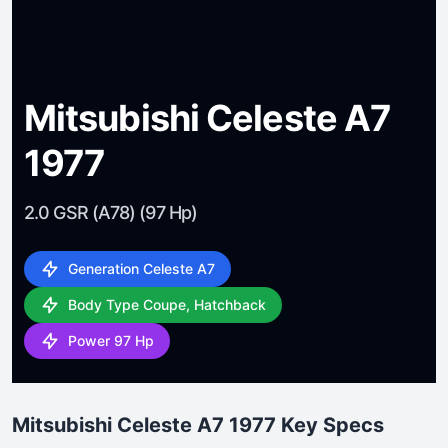
Mitsubishi Celeste A7
1977
2.0 GSR (A78) (97 Hp)
Generation Celeste A7
Body Type Coupe, Hatchback
Power 97 Hp
Mitsubishi Celeste A7 1977 Key Specs