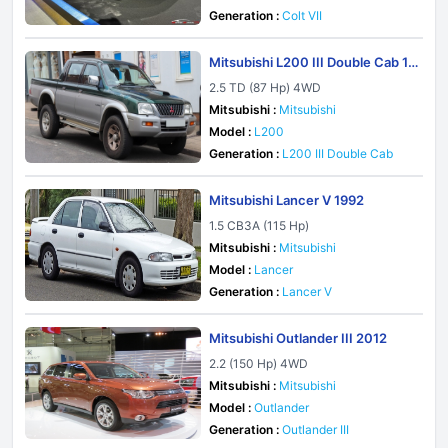
Generation :
Colt VII
Mitsubishi L200 III Double Cab 19
96
2.5 TD (87 Hp) 4WD
Mitsubishi :
Mitsubishi
Model :
L200
Generation :
L200 III Double Cab
Mitsubishi Lancer V 1992
1.5 CB3A (115 Hp)
Mitsubishi :
Mitsubishi
Model :
Lancer
Generation :
Lancer V
Mitsubishi Outlander III 2012
2.2 (150 Hp) 4WD
Mitsubishi :
Mitsubishi
Model :
Outlander
Generation :
Outlander III