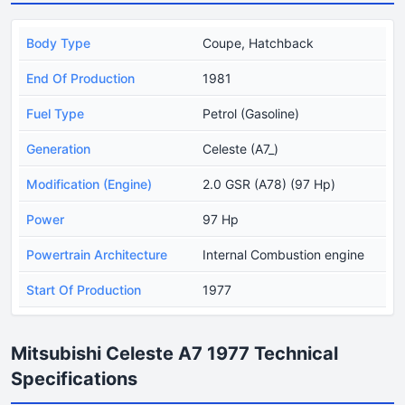
Body Type
Coupe, Hatchback
End Of Production
1981
Fuel Type
Petrol (Gasoline)
Generation
Celeste (A7_)
Modification (Engine)
2.0 GSR (A78) (97 Hp)
Power
97 Hp
Powertrain Architecture
Internal Combustion engine
Start Of Production
1977
Mitsubishi Celeste A7 1977 Technical
Specifications