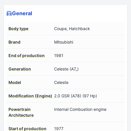
General
Body type
Coupe, Hatchback
Brand
Mitsubishi
End of production
1981
Generation
Celeste (A7_)
Model
Celeste
Modification (Engine)
2.0 GSR (A78) (97 Hp)
Powertrain
Internal Combustion engine
Architecture
Start of production
1977