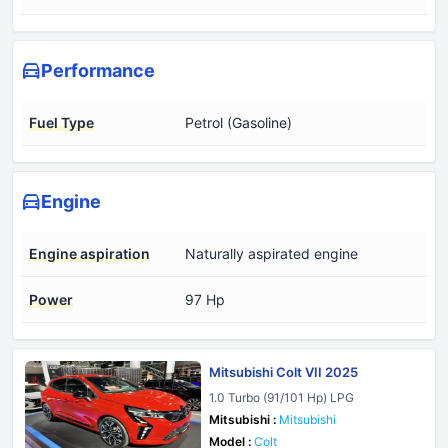
Performance
Fuel Type
Petrol (Gasoline)
Engine
Engine aspiration
Naturally aspirated engine
Power
97 Hp
Mitsubishi Colt VII 2025
1.0 Turbo (91/101 Hp) LPG
Mitsubishi :
Mitsubishi
Model :
Colt