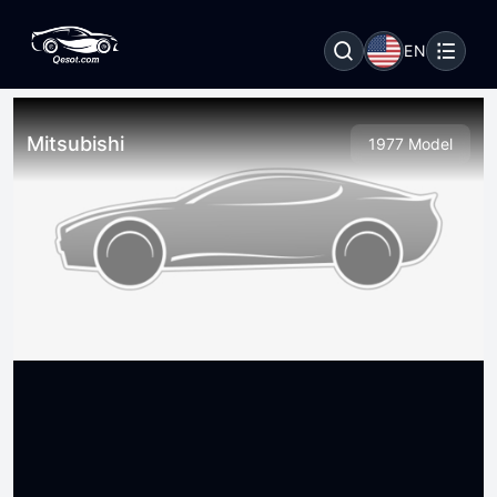
EN
Mitsubishi
1977 Model