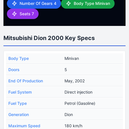
Number Of Gears 4
Body Type Minivan
Seats 7
Mitsubishi Dion 2000 Key Specs
Body Type
Minivan
Doors
5
End Of Production
May, 2002
Fuel System
Direct injection
Fuel Type
Petrol (Gasoline)
Generation
Dion
Maximum Speed
180 km/h