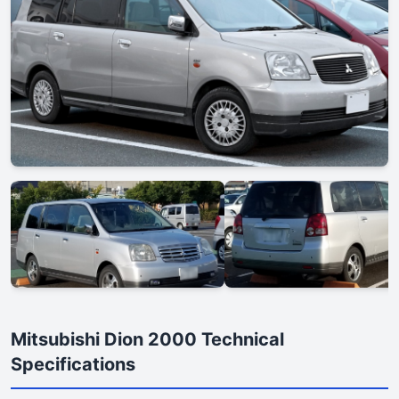
Mitsubishi Dion 2000 Technical
Specifications