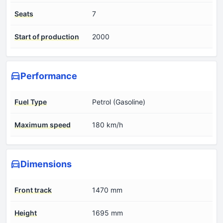
Seats
7
Start of production
2000
Performance
Fuel Type
Petrol (Gasoline)
Maximum speed
180 km/h
Dimensions
Front track
1470 mm
Height
1695 mm