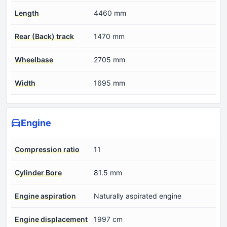
Length
4460 mm
Rear (Back) track
1470 mm
Wheelbase
2705 mm
Width
1695 mm
Engine
Compression ratio
11
Cylinder Bore
81.5 mm
Engine aspiration
Naturally aspirated engine
Engine displacement
1997 cm