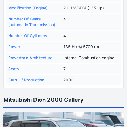
Modification (Engine)
2.0 16V 4X4 (135 Hp)
Number Of Gears
4
(automatic Transmission)
Number Of Cylinders
4
Power
135 Hp @ 5700 rpm.
Powertrain Architecture
Internal Combustion engine
Seats
7
Start Of Production
2000
Mitsubishi Dion 2000 Gallery