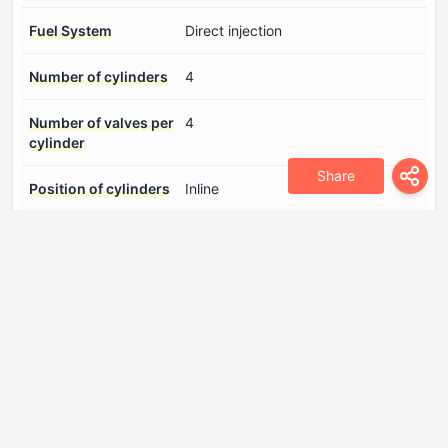
Fuel System
Direct injection
Number of cylinders
4
Number of valves per
4
cylinder
Share
Position of cylinders
Inline
Power
135 Hp @ 5700 rpm.
Torque
183 Nm @ 3500 rpm.
Drivetrain
Drive wheel
All wheel drive (4x4)