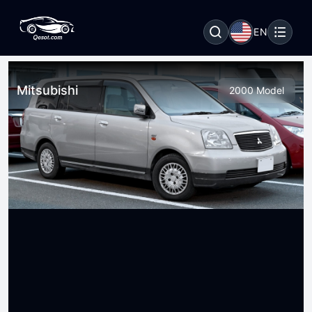
EN
Mitsubishi
2000 Model