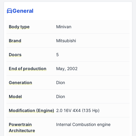
General
Body type
Minivan
Brand
Mitsubishi
Doors
5
End of production
May, 2002
Generation
Dion
Model
Dion
Modification (Engine)
2.0 16V 4X4 (135 Hp)
Powertrain
Internal Combustion engine
Architecture