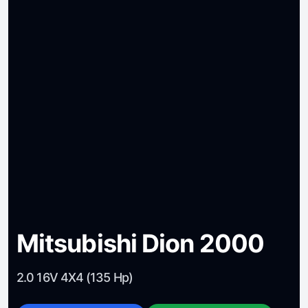
Mitsubishi Dion 2000
2.0 16V 4X4 (135 Hp)