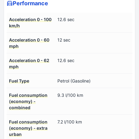
Performance
Acceleration 0 - 100
12.6 sec
km/h
Acceleration 0 - 60
12 sec
mph
Acceleration 0 - 62
12.6 sec
mph
Fuel Type
Petrol (Gasoline)
Fuel consumption
9.3 l/100 km
(economy) -
combined
Fuel consumption
7.2 l/100 km
(economy) - extra
urban