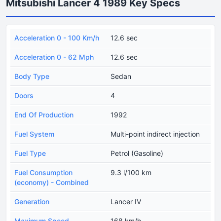
Mitsubishi Lancer 4 1989 Key Specs
Acceleration 0 - 100 Km/h
12.6 sec
Acceleration 0 - 62 Mph
12.6 sec
Body Type
Sedan
Doors
4
End Of Production
1992
Fuel System
Multi-point indirect injection
Fuel Type
Petrol (Gasoline)
Fuel Consumption
9.3 l/100 km
(economy) - Combined
Generation
Lancer IV
Maximum Speed
168 km/h