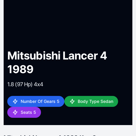
Mitsubishi Lancer 4
1989
1.8 (97 Hp) 4x4
Number Of Gears 5
Body Type Sedan
Seats 5