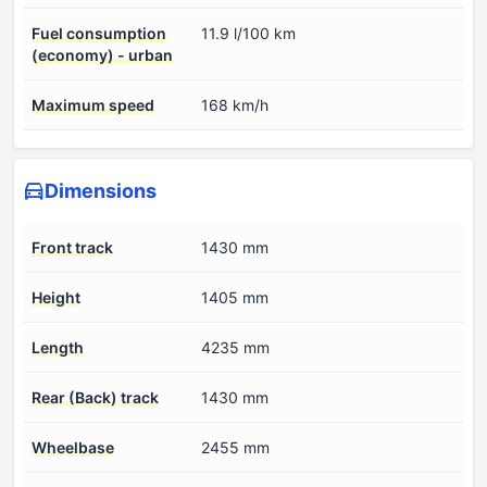
Fuel consumption
11.9 l/100 km
(economy) - urban
Maximum speed
168 km/h
Dimensions
Front track
1430 mm
Height
1405 mm
Length
4235 mm
Rear (Back) track
1430 mm
Wheelbase
2455 mm