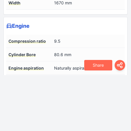
Width
1670 mm
Engine
Compression ratio
9.5
Cylinder Bore
80.6 mm
Share
Engine aspiration
Naturally aspirated engine
Engine displacement
1755 cm
Fuel System
Multi-point indirect injection
Number of cylinders
4
Number of valves per
2
cylinder