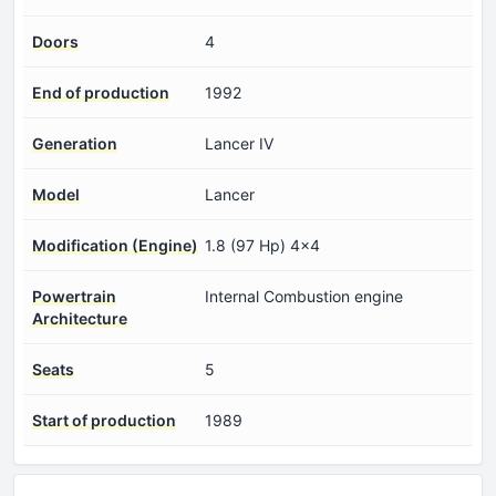
Doors
4
End of production
1992
Generation
Lancer IV
Model
Lancer
Modification (Engine)
1.8 (97 Hp) 4x4
Powertrain
Internal Combustion engine
Architecture
Seats
5
Start of production
1989