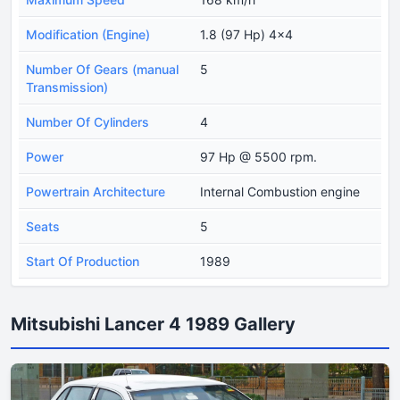
Modification (Engine)
1.8 (97 Hp) 4x4
Number Of Gears (manual
5
Transmission)
Number Of Cylinders
4
Power
97 Hp @ 5500 rpm.
Powertrain Architecture
Internal Combustion engine
Seats
5
Start Of Production
1989
Mitsubishi Lancer 4 1989 Gallery