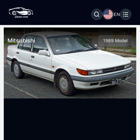
EN
Mitsubishi
1989 Model