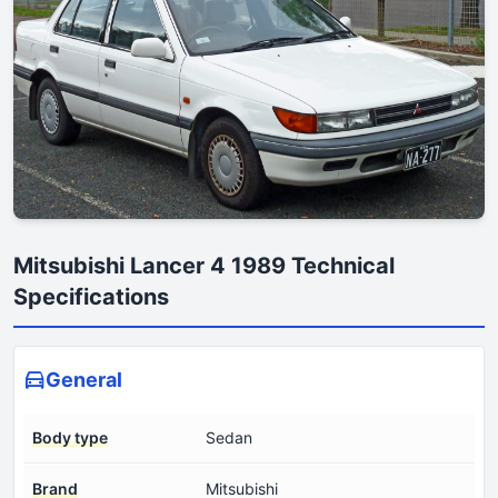
Mitsubishi Lancer 4 1989 Technical
Specifications
General
Body type
Sedan
Brand
Mitsubishi