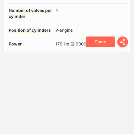
Number of valves per
4
cylinder
Position of cylinders
V-engine
Share
Power
170 Hp @ 6000 rpm.
Torque
240 Nm @ 5000 rpm.
Drivetrain
Drive wheel
Front wheel drive
Front brakes
Ventilated discs
Front suspension
Wishbone