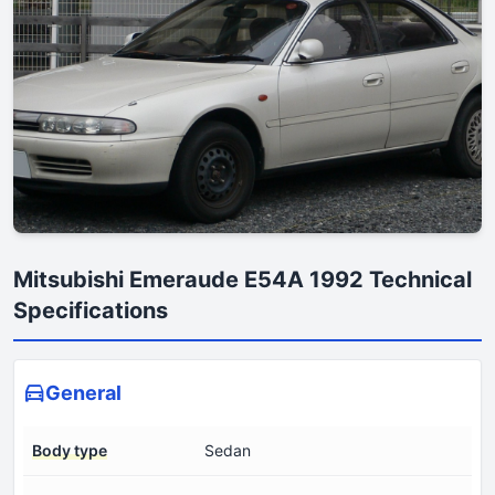
Mitsubishi Emeraude E54A 1992 Technical
Specifications
General
Body type
Sedan