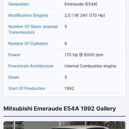
Generation
Emeraude (E54A)
Modification (Engine)
2.0 i V6 24V (170 Hp)
Number Of Gears (manual
5
Transmission)
Number Of Cylinders
6
Power
170 Hp @ 6000 rpm.
Powertrain Architecture
Internal Combustion engine
Seats
5
Start Of Production
1992
Mitsubishi Emeraude E54A 1992 Gallery