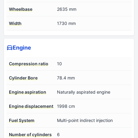
Wheelbase
2635 mm
Width
1730 mm
Engine
Compression ratio
10
Cylinder Bore
78.4 mm
Engine aspiration
Naturally aspirated engine
Engine displacement
1998 cm
Fuel System
Multi-point indirect injection
Number of cylinders
6