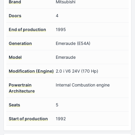
Brand
Mitsubishi
Doors
4
End of production
1995
Generation
Emeraude (E54A)
Model
Emeraude
Modification (Engine)
2.0 i V6 24V (170 Hp)
Powertrain
Internal Combustion engine
Architecture
Seats
5
Start of production
1992