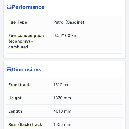
Performance
Fuel Type
Petrol (Gasoline)
Fuel consumption
6.5 l/100 km
(economy) -
combined
Dimensions
Front track
1510 mm
Height
1370 mm
Length
4610 mm
Rear (Back) track
1505 mm