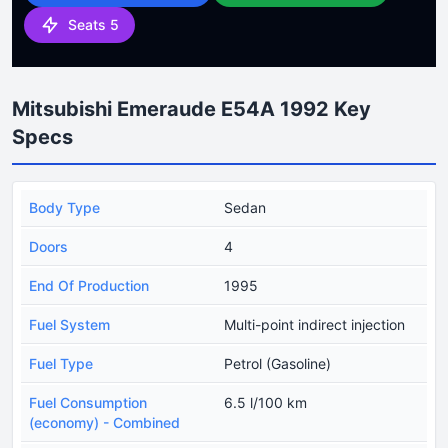
Seats 5
Mitsubishi Emeraude E54A 1992 Key
Specs
Body Type
Sedan
Doors
4
End Of Production
1995
Fuel System
Multi-point indirect injection
Fuel Type
Petrol (Gasoline)
Fuel Consumption
6.5 l/100 km
(economy) - Combined