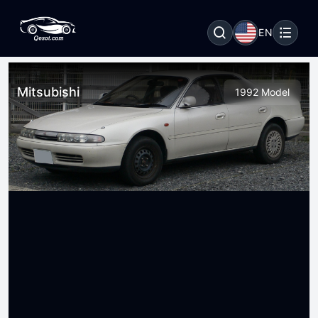
EN
Mitsubishi
1992 Model