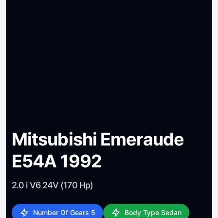
Mitsubishi Emeraude
E54A 1992
2.0 i V6 24V (170 Hp)
Number Of Gears 5
Body Type Sedan