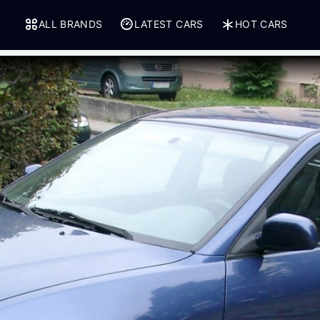
ALL BRANDS
LATEST CARS
HOT CARS