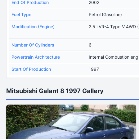
End Of Production
2002
Fuel Type
Petrol (Gasoline)
Modification (Engine)
2.5 i VR-4 Type-V 4WD 
Number Of Cylinders
6
Powertrain Architecture
Internal Combustion eng
Start Of Production
1997
Mitsubishi Galant 8 1997 Gallery