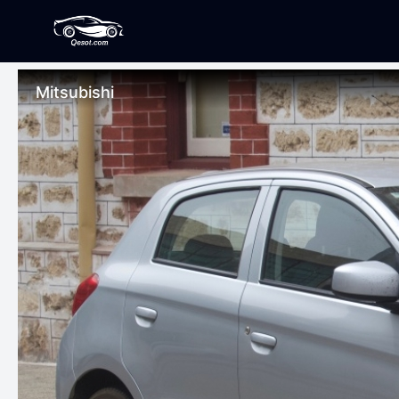
Mitsubishi