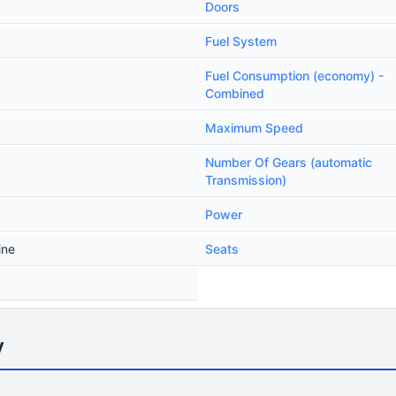
Doors
Fuel System
Fuel Consumption (economy) -
Combined
Maximum Speed
Number Of Gears (automatic
Transmission)
Power
ine
Seats
y