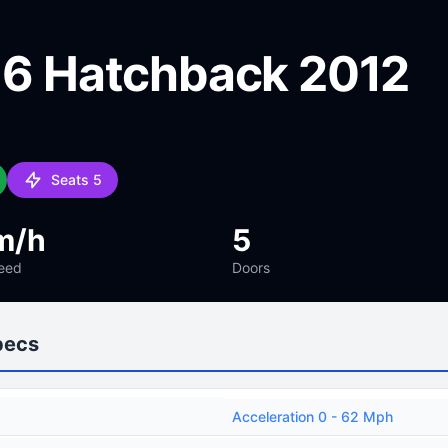
e 6 Hatchback 2012
Seats 5
m/h
5
eed
Doors
pecs
Acceleration 0 - 62 Mph