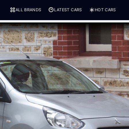
ALL BRANDS
LATEST CARS
HOT CARS