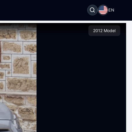
EN
2012 Model