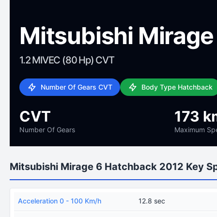
Mitsubishi Mirag
1.2 MIVEC (80 Hp) CVT
Number Of Gears CVT
Body Type Hatchback
CVT
173 k
Number Of Gears
Maximum Sp
Mitsubishi Mirage 6 Hatchback 2012 Key S
Acceleration 0 - 100 Km/h
12.8 sec