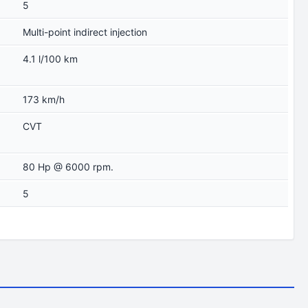
5
Multi-point indirect injection
4.1 l/100 km
173 km/h
CVT
80 Hp @ 6000 rpm.
5