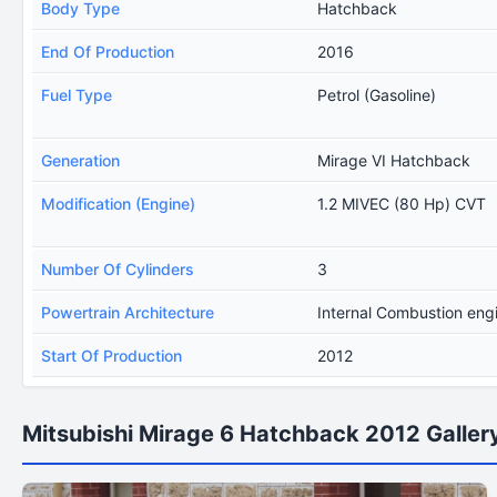
Body Type
Hatchback
End Of Production
2016
Fuel Type
Petrol (Gasoline)
Generation
Mirage VI Hatchback
Modification (Engine)
1.2 MIVEC (80 Hp) CVT
Number Of Cylinders
3
Powertrain Architecture
Internal Combustion eng
Start Of Production
2012
Mitsubishi Mirage 6 Hatchback 2012 Galler