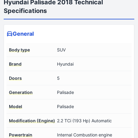
Hyundai Palisade 2018 Technical
Specifications
General
Body type
SUV
Brand
Hyundai
Doors
5
Generation
Palisade
Model
Palisade
Modification (Engine)
2.2 TCi (193 Hp) Automatic
Powertrain
Internal Combustion engine