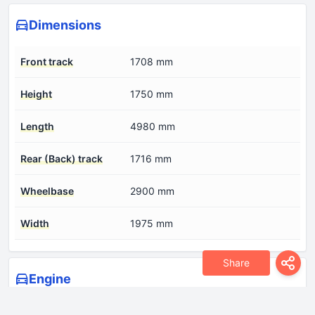
Dimensions
Front track
1708 mm
Height
1750 mm
Length
4980 mm
Rear (Back) track
1716 mm
Wheelbase
2900 mm
Width
1975 mm
Share
Engine