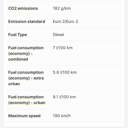
CO2 emissions
182 g/km
Emission standard
Euro 2/Euro 3
Fuel Type
Diesel
Fuel consumption
7 l/100 km
(economy) -
combined
Fuel consumption
5.6 l/100 km
(economy) - extra
urban
Fuel consumption
9.1 l/100 km
(economy) - urban
Maximum speed
190 km/h