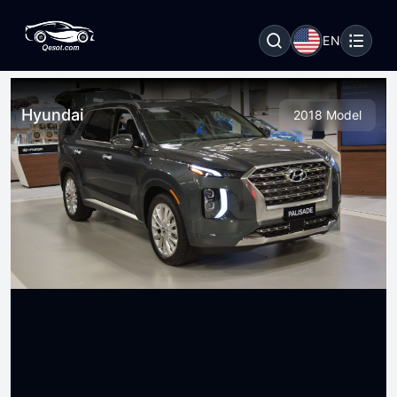
EN
Hyundai
2018 Model