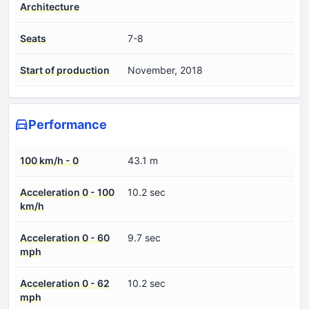
Architecture
Seats
7-8
Start of production
November, 2018
Performance
100 km/h - 0
43.1 m
Acceleration 0 - 100
10.2 sec
km/h
Acceleration 0 - 60
9.7 sec
mph
Acceleration 0 - 62
10.2 sec
mph