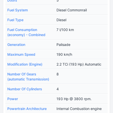
Doors
5
Fuel System
Diesel Commonrail
Fuel Type
Diesel
Fuel Consumption
7 l/100 km
(economy) - Combined
Generation
Palisade
Maximum Speed
190 km/h
Modification (Engine)
2.2 TCi (193 Hp) Automatic
Number Of Gears
8
(automatic Transmission)
Number Of Cylinders
4
Power
193 Hp @ 3800 rpm.
Powertrain Architecture
Internal Combustion engine