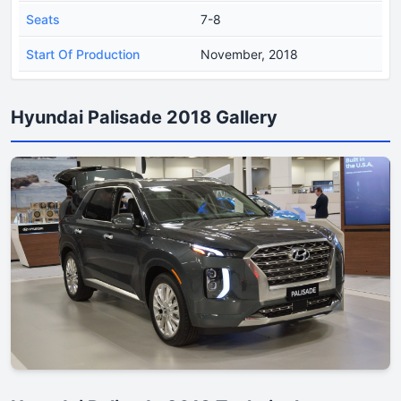
Seats
7-8
Start Of Production
November, 2018
Hyundai Palisade 2018 Gallery