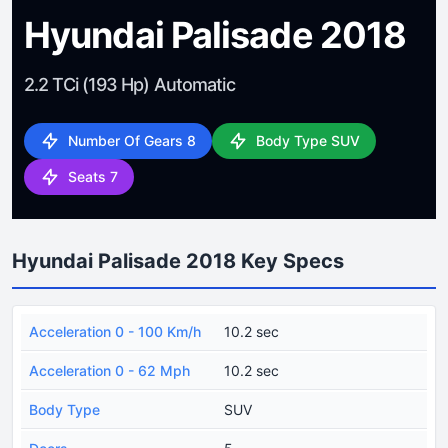
Hyundai Palisade 2018
2.2 TCi (193 Hp) Automatic
Number Of Gears 8
Body Type SUV
Seats 7
Hyundai Palisade 2018 Key Specs
Acceleration 0 - 100 Km/h
10.2 sec
Acceleration 0 - 62 Mph
10.2 sec
Body Type
SUV