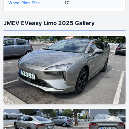
Wheel Rims Size
17
JMEV EVeasy Limo 2025 Gallery