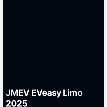
JMEV EVeasy Limo
2025