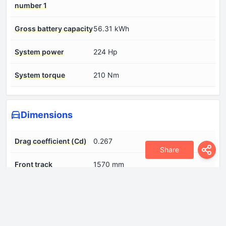
number 1
Gross battery capacity
56.31 kWh
System power
224 Hp
System torque
210 Nm
Dimensions
Drag coefficient (Cd)
0.267
Share
Front track
1570 mm
Height
1480 mm
Length
4675 mm