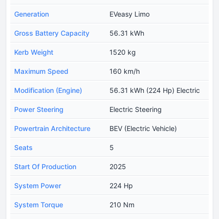
Generation
EVeasy Limo
Gross Battery Capacity
56.31 kWh
Kerb Weight
1520 kg
Maximum Speed
160 km/h
Modification (Engine)
56.31 kWh (224 Hp) Electric
Power Steering
Electric Steering
Powertrain Architecture
BEV (Electric Vehicle)
Seats
5
Start Of Production
2025
System Power
224 Hp
System Torque
210 Nm