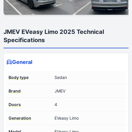
JMEV EVeasy Limo 2025 Technical
Specifications
General
Body type
Sedan
Brand
JMEV
Doors
4
Generation
EVeasy Limo
Model
EVeasy Limo