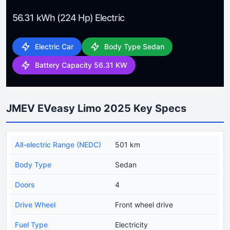
56.31 kWh (224 Hp) Electric
Electric Car
Body Type Sedan
Battery Capacity 56.31 KW
JMEV EVeasy Limo 2025 Key Specs
All-electric Range (NEDC)
501 km
Body Type
Sedan
Doors
4
Drive Wheel
Front wheel drive
Fuel Type
Electricity