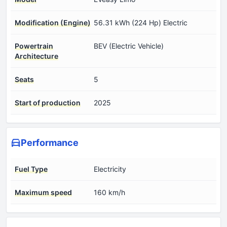
Modification (Engine)
56.31 kWh (224 Hp) Electric
Powertrain
BEV (Electric Vehicle)
Architecture
Seats
5
Start of production
2025
Performance
Fuel Type
Electricity
Maximum speed
160 km/h