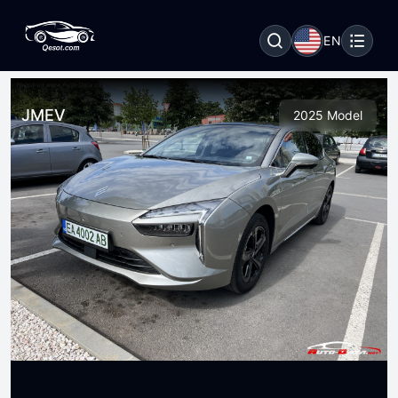
EN
JMEV
2025 Model