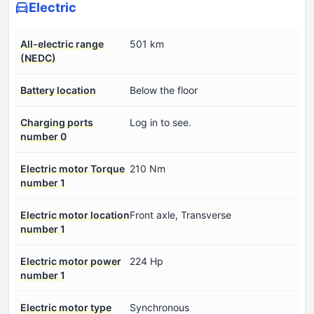
Electric
All-electric range
501 km
(NEDC)
Battery location
Below the floor
Charging ports
Log in to see.
number 0
Electric motor Torque
210 Nm
number 1
Electric motor location
Front axle, Transverse
number 1
Electric motor power
224 Hp
number 1
Electric motor type
Synchronous