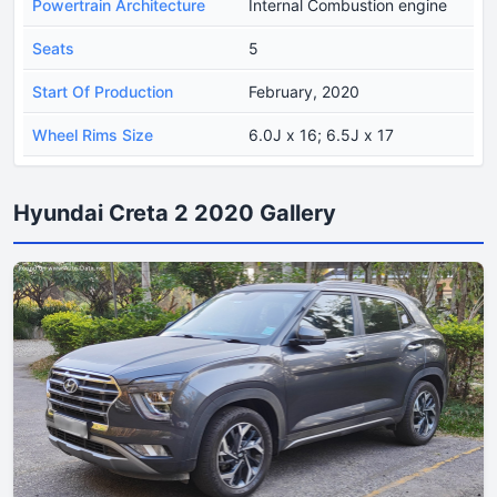
Powertrain Architecture
Internal Combustion engine
Seats
5
Start Of Production
February, 2020
Wheel Rims Size
6.0J x 16; 6.5J x 17
Hyundai Creta 2 2020 Gallery