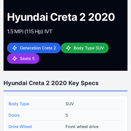
Hyundai Creta 2 2020
1.5 MPi (115 Hp) IVT
Generation Creta 2
Body Type SUV
Seats 5
Hyundai Creta 2 2020 Key Specs
Body Type
SUV
Doors
5
Drive Wheel
Front wheel drive