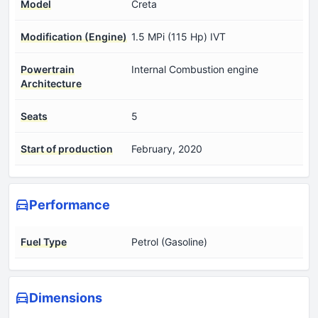
Model
Creta
Modification (Engine)
1.5 MPi (115 Hp) IVT
Powertrain
Internal Combustion engine
Architecture
Seats
5
Start of production
February, 2020
Performance
Fuel Type
Petrol (Gasoline)
Dimensions