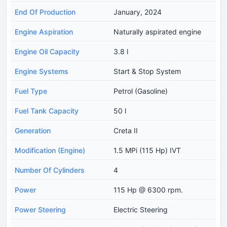
End Of Production
January, 2024
Engine Aspiration
Naturally aspirated engine
Engine Oil Capacity
3.8 l
Engine Systems
Start & Stop System
Fuel Type
Petrol (Gasoline)
Fuel Tank Capacity
50 l
Generation
Creta II
Modification (Engine)
1.5 MPi (115 Hp) IVT
Number Of Cylinders
4
Power
115 Hp @ 6300 rpm.
Power Steering
Electric Steering