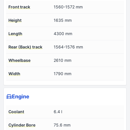
Front track
1560-1572 mm
Height
1635 mm
Length
4300 mm
Rear (Back) track
1564-1576 mm
Wheelbase
2610 mm
Width
1790 mm
Engine
Coolant
6.4 l
Cylinder Bore
75.6 mm