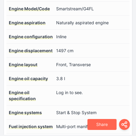
Engine Model/Code
Smartstream/G4FL
Engine aspiration
Naturally aspirated engine
Engine configuration
Inline
Engine displacement
1497 cm
Engine layout
Front, Transverse
Engine oil capacity
3.8 l
Engine oil
Log in to see.
specification
Engine systems
Start & Stop System
Share
Fuel injection system
Multi-port manifold injection