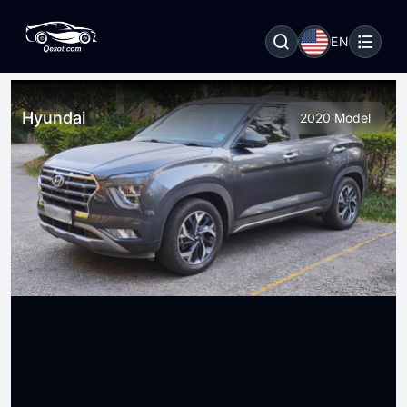
EN
Hyundai
2020 Model