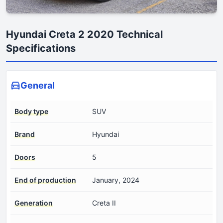
Hyundai Creta 2 2020 Technical
Specifications
General
Body type
SUV
Brand
Hyundai
Doors
5
End of production
January, 2024
Generation
Creta II