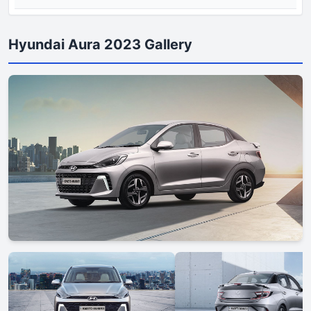
Hyundai Aura 2023 Gallery