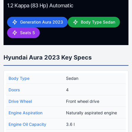
1.2 Kappa (83 Hp) Automatic
Generation Aura 2023
Body Type Sedan
Seats 5
Hyundai Aura 2023 Key Specs
Body Type
Sedan
Doors
4
Drive Wheel
Front wheel drive
Engine Aspiration
Naturally aspirated engine
Engine Oil Capacity
3.6 l