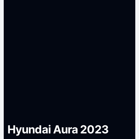
Hyundai Aura 2023