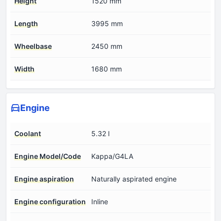
Height
1520 mm
Length
3995 mm
Wheelbase
2450 mm
Width
1680 mm
Engine
Coolant
5.32 l
Engine Model/Code
Kappa/G4LA
Engine aspiration
Naturally aspirated engine
Engine configuration
Inline