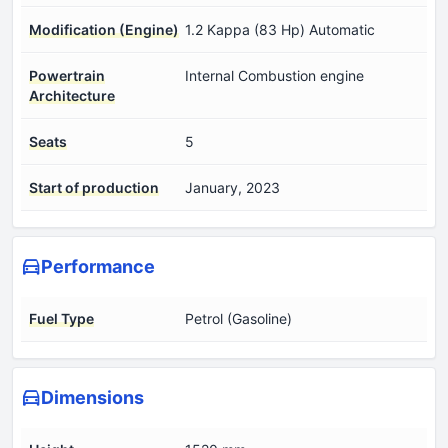
Modification (Engine)
1.2 Kappa (83 Hp) Automatic
Powertrain
Internal Combustion engine
Architecture
Seats
5
Start of production
January, 2023
Performance
Fuel Type
Petrol (Gasoline)
Dimensions