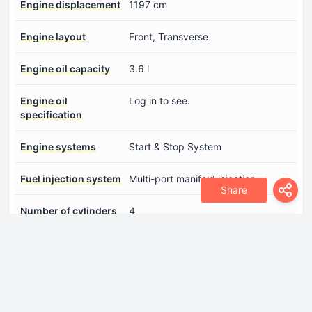
Engine displacement
1197 cm
Engine layout
Front, Transverse
Engine oil capacity
3.6 l
Engine oil
Log in to see.
specification
Engine systems
Start & Stop System
Fuel injection system
Multi-port manifold injection
Share
Number of cylinders
4
Number of valves per
4
cylinder
Power
83 Hp @ 6000 rpm.