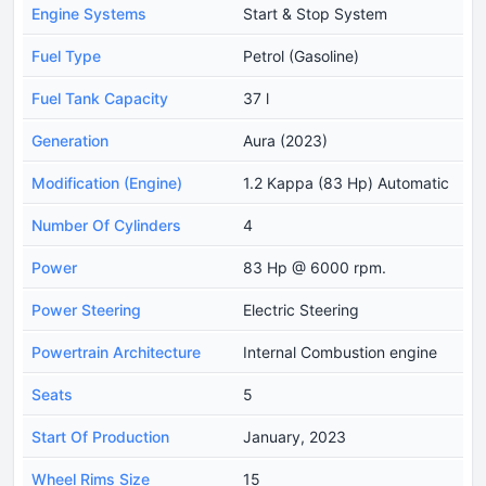
Engine Systems
Start & Stop System
Fuel Type
Petrol (Gasoline)
Fuel Tank Capacity
37 l
Generation
Aura (2023)
Modification (Engine)
1.2 Kappa (83 Hp) Automatic
Number Of Cylinders
4
Power
83 Hp @ 6000 rpm.
Power Steering
Electric Steering
Powertrain Architecture
Internal Combustion engine
Seats
5
Start Of Production
January, 2023
Wheel Rims Size
15