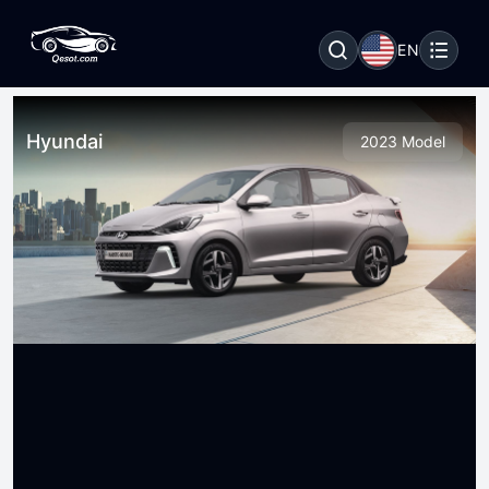
EN
Hyundai
2023 Model