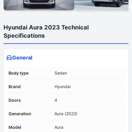
Hyundai Aura 2023 Technical
Specifications
General
Body type
Sedan
Brand
Hyundai
Doors
4
Generation
Aura (2023)
Model
Aura