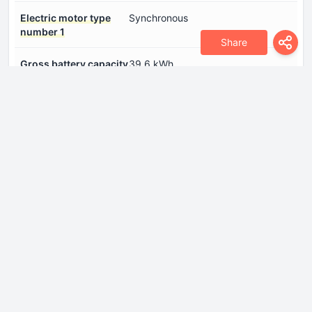
Electric motor type
Synchronous
number 1
Share
Gross battery capacity
39.6 kWh
System power
345 Hp
Internal Engine
Cylinder Bore
73.4 mm
Engine aspiration
Turbocharger, Intercooler
Engine configuration
Inline
Engine displacement
1499 cm