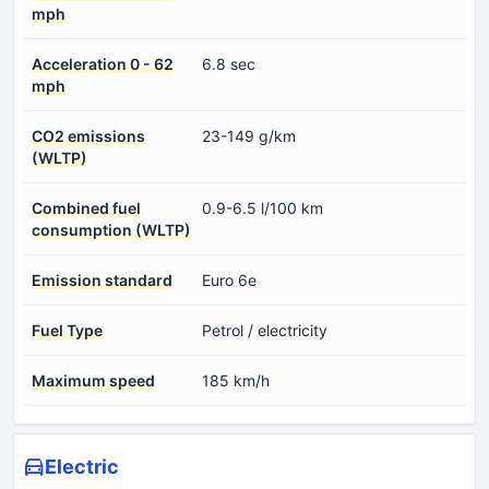
mph
Acceleration 0 - 62
6.8 sec
mph
CO2 emissions
23-149 g/km
(WLTP)
Combined fuel
0.9-6.5 l/100 km
consumption (WLTP)
Emission standard
Euro 6e
Fuel Type
Petrol / electricity
Maximum speed
185 km/h
Electric