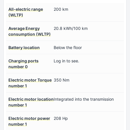
All-electric range
200 km
(WLTP)
Average Energy
20.8 kWh/100 km
consumption (WLTP)
Battery location
Below the floor
Charging ports
Log in to see.
number 0
Electric motor Torque
350 Nm
number 1
Electric motor location
Integrated into the transmission
number 1
Electric motor power
208 Hp
number 1