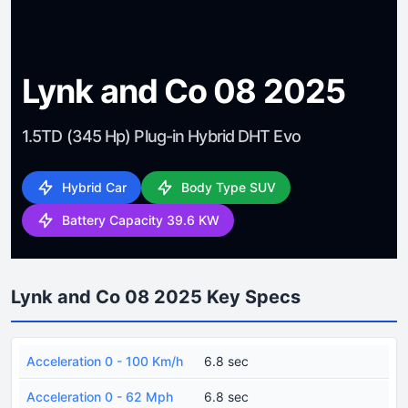
Lynk and Co 08 2025
1.5TD (345 Hp) Plug-in Hybrid DHT Evo
Hybrid Car
Body Type SUV
Battery Capacity 39.6 KW
Lynk and Co 08 2025 Key Specs
Acceleration 0 - 100 Km/h
6.8 sec
Acceleration 0 - 62 Mph
6.8 sec