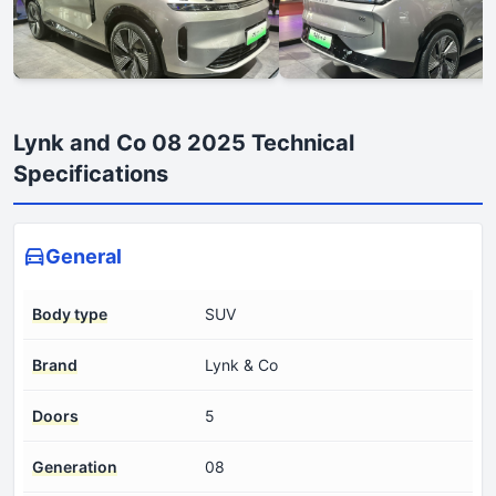
Lynk and Co 08 2025 Technical
Specifications
General
Body type
SUV
Brand
Lynk & Co
Doors
5
Generation
08