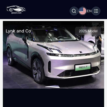
EN
Lynk and Co
2025 Model