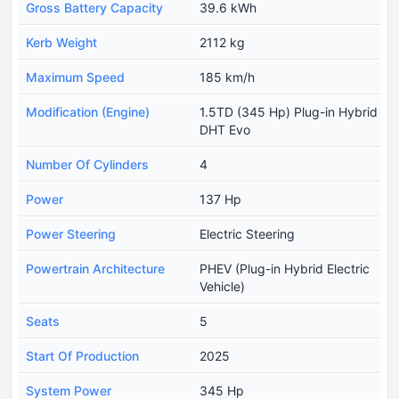
Gross Battery Capacity
39.6 kWh
Kerb Weight
2112 kg
Maximum Speed
185 km/h
Modification (Engine)
1.5TD (345 Hp) Plug-in Hybrid
DHT Evo
Number Of Cylinders
4
Power
137 Hp
Power Steering
Electric Steering
Powertrain Architecture
PHEV (Plug-in Hybrid Electric
Vehicle)
Seats
5
Start Of Production
2025
System Power
345 Hp