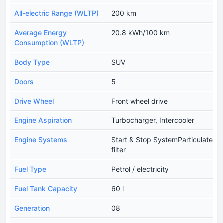
All-electric Range (WLTP)
200 km
Average Energy
20.8 kWh/100 km
Consumption (WLTP)
Body Type
SUV
Doors
5
Drive Wheel
Front wheel drive
Engine Aspiration
Turbocharger, Intercooler
Engine Systems
Start & Stop SystemParticulate
filter
Fuel Type
Petrol / electricity
Fuel Tank Capacity
60 l
Generation
08