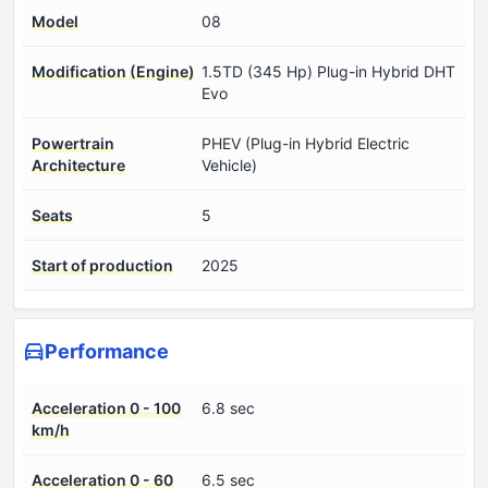
Model
08
Modification (Engine)
1.5TD (345 Hp) Plug-in Hybrid DHT
Evo
Powertrain
PHEV (Plug-in Hybrid Electric
Architecture
Vehicle)
Seats
5
Start of production
2025
Performance
Acceleration 0 - 100
6.8 sec
km/h
Acceleration 0 - 60
6.5 sec