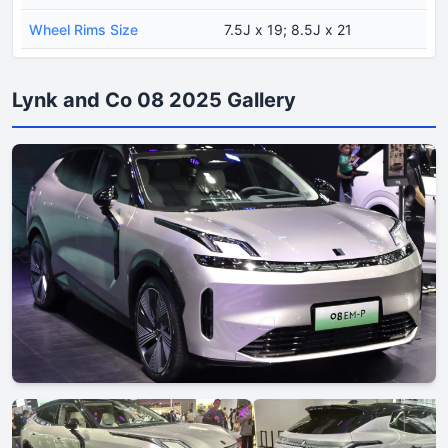
Wheel Rims Size
7.5J x 19; 8.5J x 21
Lynk and Co 08 2025 Gallery