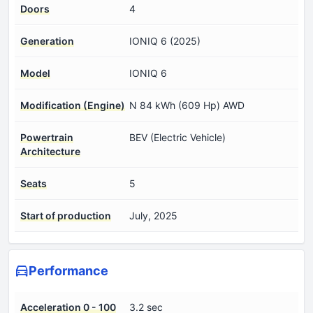
Doors
4
Generation
IONIQ 6 (2025)
Model
IONIQ 6
Modification (Engine)
N 84 kWh (609 Hp) AWD
Powertrain
BEV (Electric Vehicle)
Architecture
Seats
5
Start of production
July, 2025
Performance
Acceleration 0 - 100
3.2 sec