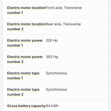
Electric motor location
Front axle, Transverse
number 1
Electric motor location
Rear axle, Transverse
number 2
Electric motor power
226 Hp
number 1
Electric motor power
383 Hp
number 2
Electric motor type
Synchronous
number 1
Electric motor type
Synchronous
number 2
Gross battery capacity
84 kWh