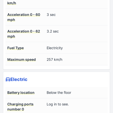
km/h
Acceleration 0 - 60
3 sec
mph
Acceleration 0 - 62
3.2 sec
mph
Fuel Type
Electricity
Maximum speed
257 km/h
Electric
Battery location
Below the floor
Charging ports
Log in to see.
number 0