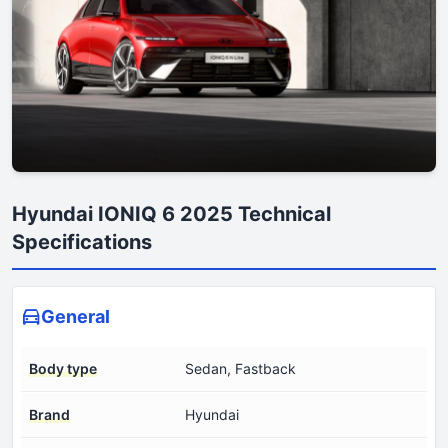
Hyundai IONIQ 6 2025 Technical
Specifications
General
Body type
Sedan, Fastback
Brand
Hyundai