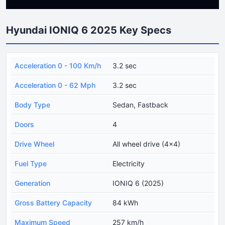
Hyundai IONIQ 6 2025 Key Specs
Acceleration 0 - 100 Km/h
3.2 sec
Acceleration 0 - 62 Mph
3.2 sec
Body Type
Sedan, Fastback
Doors
4
Drive Wheel
All wheel drive (4x4)
Fuel Type
Electricity
Generation
IONIQ 6 (2025)
Gross Battery Capacity
84 kWh
Maximum Speed
257 km/h