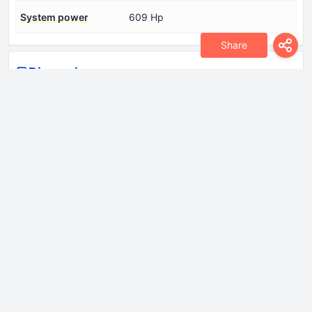
System power
609 Hp
Share
Dimensions
Drag coefficient (Cd)
0.27
Height
1495 mm
Length
4935 mm
Wheelbase
2965 mm
Width
1940 mm
Drivetrain