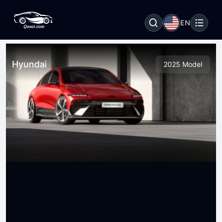
EN
Hyundai
2025 Model