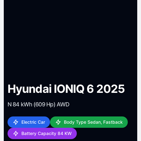
Hyundai IONIQ 6 2025
N 84 kWh (609 Hp) AWD
Electric Car
Body Type Sedan, Fastback
Battery Capacity 84 KW