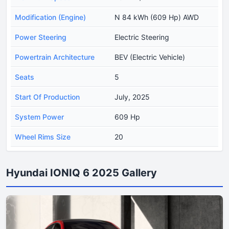
Modification (Engine)
N 84 kWh (609 Hp) AWD
Power Steering
Electric Steering
Powertrain Architecture
BEV (Electric Vehicle)
Seats
5
Start Of Production
July, 2025
System Power
609 Hp
Wheel Rims Size
20
Hyundai IONIQ 6 2025 Gallery