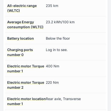
All-electric range
235 km
(WLTC)
Average Energy
23.2 kWh/100 km
consumption (WLTC)
Battery location
Below the floor
Charging ports
Log in to see.
number 0
Electric motor Torque
400 Nm
number 1
Electric motor Torque
220 Nm
number 2
Electric motor location
Rear axle, Transverse
number 1