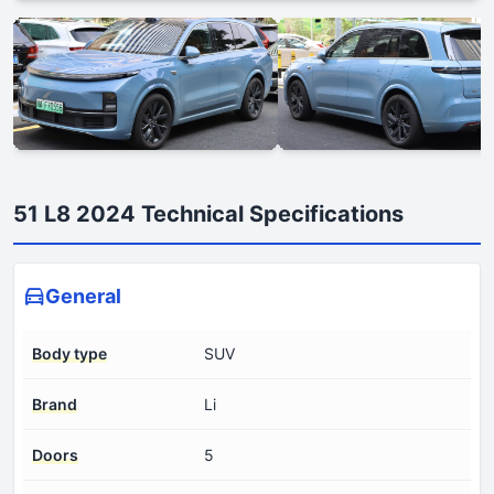
51 L8 2024 Technical Specifications
General
Body type
SUV
Brand
Li
Doors
5