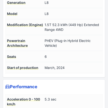
Generation
L8
Model
L8
Modification (Engine)
1.5T 52.3 kWh (449 Hp) Extended
Range 4WD
Powertrain
PHEV (Plug-in Hybrid Electric
Architecture
Vehicle)
Seats
6
Start of production
March, 2024
Performance
Acceleration 0 - 100
5.3 sec
km/h