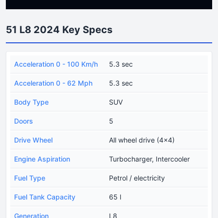
51 L8 2024 Key Specs
Acceleration 0 - 100 Km/h
5.3 sec
Acceleration 0 - 62 Mph
5.3 sec
Body Type
SUV
Doors
5
Drive Wheel
All wheel drive (4x4)
Engine Aspiration
Turbocharger, Intercooler
Fuel Type
Petrol / electricity
Fuel Tank Capacity
65 l
Generation
L8