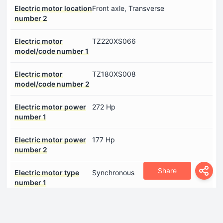
Electric motor location
Front axle, Transverse
number 2
Electric motor
TZ220XS066
model/code number 1
Electric motor
TZ180XS008
model/code number 2
Electric motor power
272 Hp
number 1
Electric motor power
177 Hp
number 2
Share
Electric motor type
Synchronous
number 1
Electric motor type
Synchronous
number 2