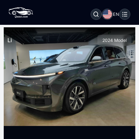
EN
Li
2024 Model