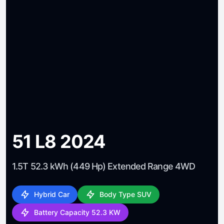
51 L8 2024
1.5T 52.3 kWh (449 Hp) Extended Range 4WD
Hybrid Car
Body Type SUV
Battery Capacity 52.3 KW