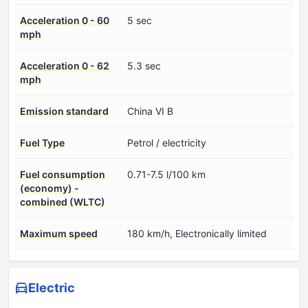
Acceleration 0 - 60
5 sec
mph
Acceleration 0 - 62
5.3 sec
mph
Emission standard
China VI B
Fuel Type
Petrol / electricity
Fuel consumption
0.71-7.5 l/100 km
(economy) -
combined (WLTC)
Maximum speed
180 km/h, Electronically limited
Electric