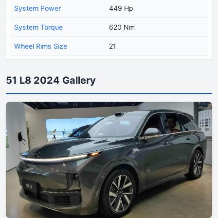
System Power
449 Hp
System Torque
620 Nm
Wheel Rims Size
21
51 L8 2024 Gallery