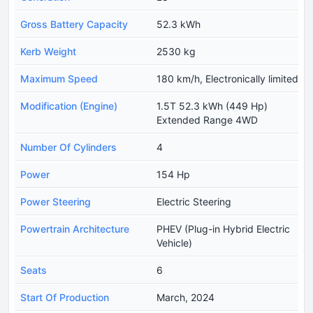
Gross Battery Capacity
52.3 kWh
Kerb Weight
2530 kg
Maximum Speed
180 km/h, Electronically limited
Modification (Engine)
1.5T 52.3 kWh (449 Hp)
Extended Range 4WD
Number Of Cylinders
4
Power
154 Hp
Power Steering
Electric Steering
Powertrain Architecture
PHEV (Plug-in Hybrid Electric
Vehicle)
Seats
6
Start Of Production
March, 2024