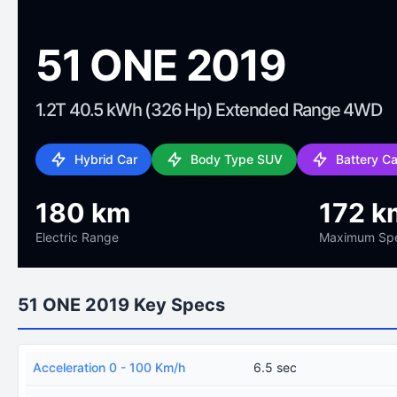
51 ONE 2019
1.2T 40.5 kWh (326 Hp) Extended Range 4WD
Hybrid Car
Body Type SUV
Battery C
180 km
172 k
Electric Range
Maximum Sp
51 ONE 2019 Key Specs
Acceleration 0 - 100 Km/h
6.5 sec