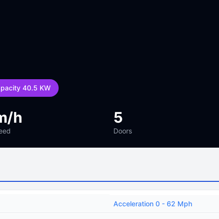
apacity 40.5 KW
m/h
5
eed
Doors
Acceleration 0 - 62 Mph