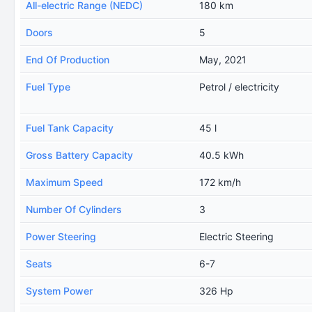
All-electric Range (NEDC)
180 km
Doors
5
End Of Production
May, 2021
Fuel Type
Petrol / electricity
Fuel Tank Capacity
45 l
Gross Battery Capacity
40.5 kWh
Maximum Speed
172 km/h
Number Of Cylinders
3
Power Steering
Electric Steering
Seats
6-7
System Power
326 Hp