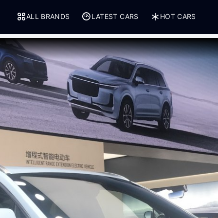
ALL BRANDS
LATEST CARS
HOT CARS