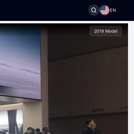
EN
2019 Model