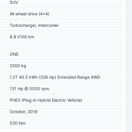
SUV
All wheel drive (4x4)
Turbocharger, Intercooler
8.8 l/100 km
ONE
2300 kg
1.2T 40.5 kWh (326 Hp) Extended Range 4WD
131 Hp @ 5500 rpm.
PHEV (Plug-in Hybrid Electric Vehicle)
October, 2019
530 Nm