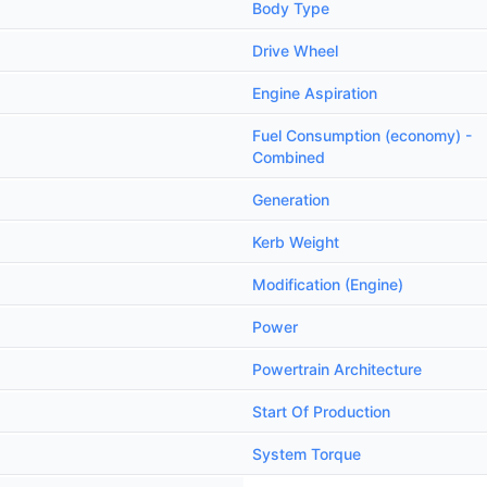
Body Type
Drive Wheel
Engine Aspiration
Fuel Consumption (economy) -
Combined
Generation
Kerb Weight
Modification (Engine)
Power
Powertrain Architecture
Start Of Production
System Torque