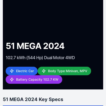
51 MEGA 2024
102.7 kWh (544 Hp) Dual Motor 4WD
Electric Car
Body Type Minivan, MPV
Battery Capacity 102.7 KW
51 MEGA 2024 Key Specs