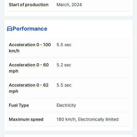
Start of production
March, 2024
Performance
Acceleration 0 - 100
5.5 sec
km/h
Acceleration 0 - 60
5.2 sec
mph
Acceleration 0 - 62
5.5 sec
mph
Fuel Type
Electricity
Maximum speed
180 km/h, Electronically limited