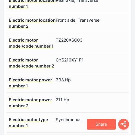
Electric motor location
Rear axle, Transverse
number 1
Electric motor location
Front axle, Transverse
number 2
Electric motor
TZ220XSG03
model/code number 1
Electric motor
CYS210XY1P1
model/code number 2
Electric motor power
333 Hp
number 1
Electric motor power
211 Hp
number 2
Electric motor type
Synchronous
Share
number 1