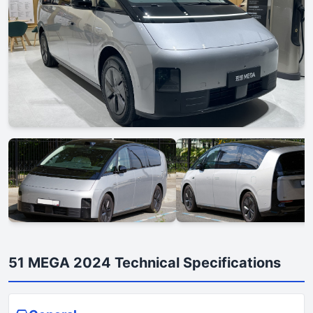
51 MEGA 2024 Technical Specifications