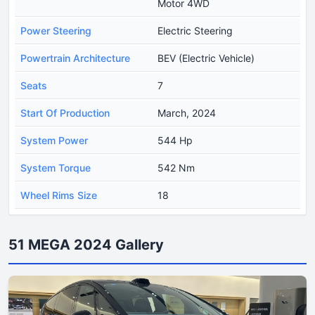
Motor 4WD
Power Steering
Electric Steering
Powertrain Architecture
BEV (Electric Vehicle)
Seats
7
Start Of Production
March, 2024
System Power
544 Hp
System Torque
542 Nm
Wheel Rims Size
18
51 MEGA 2024 Gallery