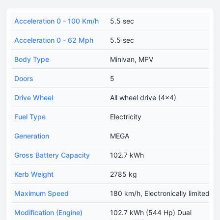
Acceleration 0 - 100 Km/h
5.5 sec
Acceleration 0 - 62 Mph
5.5 sec
Body Type
Minivan, MPV
Doors
5
Drive Wheel
All wheel drive (4x4)
Fuel Type
Electricity
Generation
MEGA
Gross Battery Capacity
102.7 kWh
Kerb Weight
2785 kg
Maximum Speed
180 km/h, Electronically limited
Modification (Engine)
102.7 kWh (544 Hp) Dual