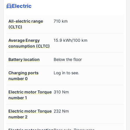
Electric
All-electric range
710 km
(CLTC)
Average Energy
15.9 kWh/100 km
consumption (CLTC)
Battery location
Below the floor
Charging ports
Log in to see.
number 0
Electric motor Torque
310 Nm
number 1
Electric motor Torque
232 Nm
number 2