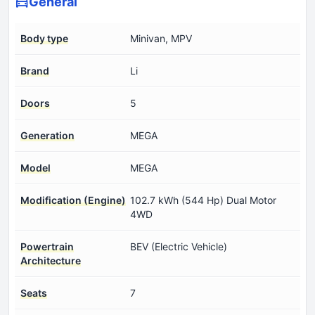
General
Body type
Minivan, MPV
Brand
Li
Doors
5
Generation
MEGA
Model
MEGA
Modification (Engine)
102.7 kWh (544 Hp) Dual Motor
4WD
Powertrain
BEV (Electric Vehicle)
Architecture
Seats
7