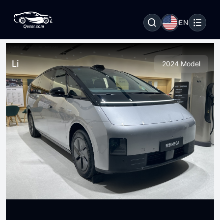
EN
Li
2024 Model