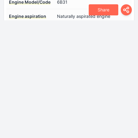
Engine Model/Code
6B31
Share
Engine aspiration
Naturally aspirated engine
Engine configuration
V-engine
Engine displacement
2998 cm
Engine layout
Front, Transverse
Engine oil capacity
4 l
Engine oil
Log in to see.
specification
Fuel injection system
Multi-port manifold injection
Maximum engine
6500 rpm.
speed