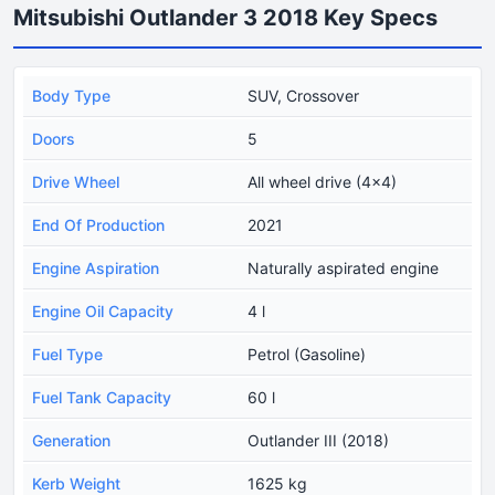
Mitsubishi Outlander 3 2018 Key Specs
Body Type
SUV, Crossover
Doors
5
Drive Wheel
All wheel drive (4x4)
End Of Production
2021
Engine Aspiration
Naturally aspirated engine
Engine Oil Capacity
4 l
Fuel Type
Petrol (Gasoline)
Fuel Tank Capacity
60 l
Generation
Outlander III (2018)
Kerb Weight
1625 kg