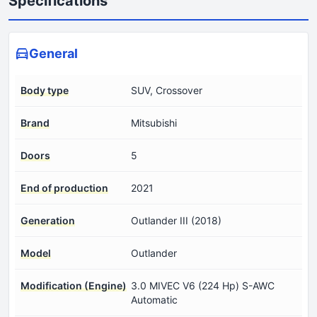
Specifications
General
Body type
SUV, Crossover
Brand
Mitsubishi
Doors
5
End of production
2021
Generation
Outlander III (2018)
Model
Outlander
Modification (Engine)
3.0 MIVEC V6 (224 Hp) S-AWC
Automatic