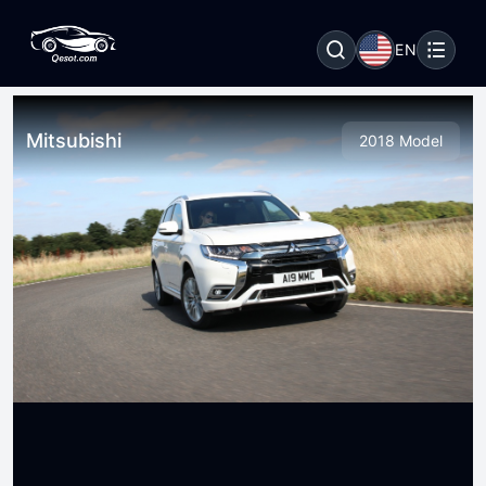
EN
Mitsubishi
2018 Model