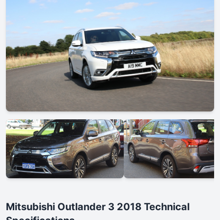
Mitsubishi Outlander 3 2018 Technical