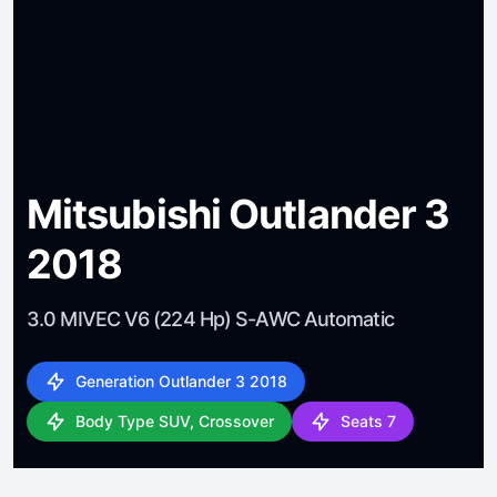
Mitsubishi Outlander 3
2018
3.0 MIVEC V6 (224 Hp) S-AWC Automatic
Generation Outlander 3 2018
Body Type SUV, Crossover
Seats 7