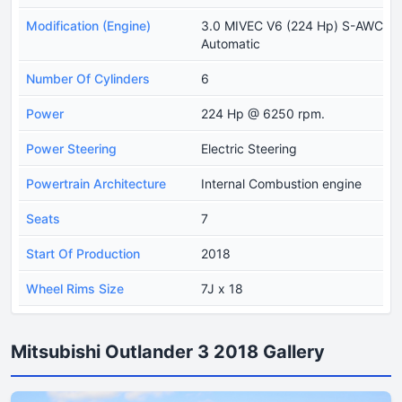
Modification (Engine)
3.0 MIVEC V6 (224 Hp) S-AWC
Automatic
Number Of Cylinders
6
Power
224 Hp @ 6250 rpm.
Power Steering
Electric Steering
Powertrain Architecture
Internal Combustion engine
Seats
7
Start Of Production
2018
Wheel Rims Size
7J x 18
Mitsubishi Outlander 3 2018 Gallery