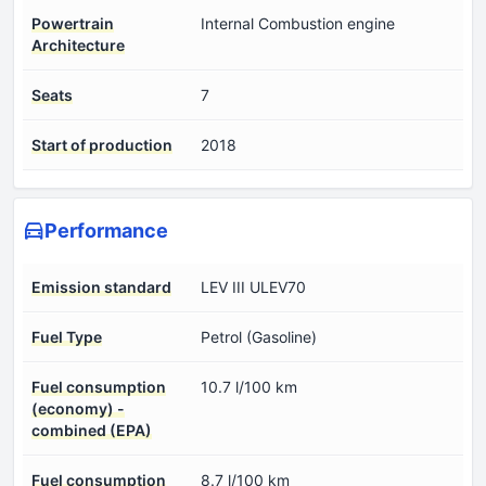
Powertrain
Internal Combustion engine
Architecture
Seats
7
Start of production
2018
Performance
Emission standard
LEV III ULEV70
Fuel Type
Petrol (Gasoline)
Fuel consumption
10.7 l/100 km
(economy) -
combined (EPA)
Fuel consumption
8.7 l/100 km