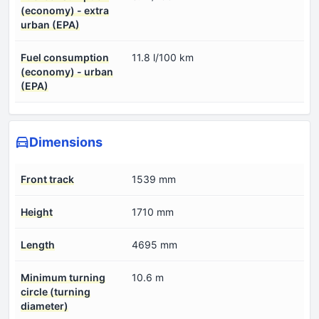
(economy) - extra
urban (EPA)
Fuel consumption
11.8 l/100 km
(economy) - urban
(EPA)
Dimensions
Front track
1539 mm
Height
1710 mm
Length
4695 mm
Minimum turning
10.6 m
circle (turning
diameter)