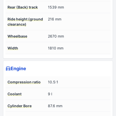
Rear (Back) track
1539 mm
Ride height (ground
216 mm
clearance)
Wheelbase
2670 mm
Width
1810 mm
Engine
Compression ratio
10.5:1
Coolant
9 l
Cylinder Bore
87.6 mm