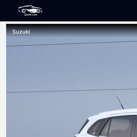
Suzuki