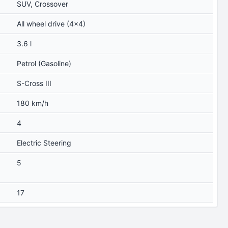
SUV, Crossover
All wheel drive (4x4)
3.6 l
Petrol (Gasoline)
S-Cross III
180 km/h
4
Electric Steering
5
17