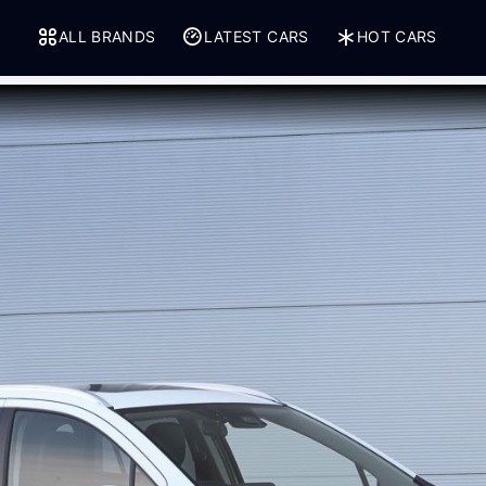
ALL BRANDS
LATEST CARS
HOT CARS