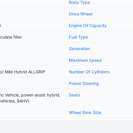
Body Type
Drive Wheel
r
Engine Oil Capacity
ulate filter
Fuel Type
Generation
Maximum Speed
) Mild Hybrid ALLGRIP
Number Of Cylinders
Power Steering
ic Vehicle, power-assist hybrid,
Seats
vehicles, BAHV)
Wheel Rims Size