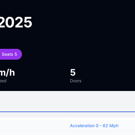
 2025
Seats 5
m/h
5
eed
Doors
Acceleration 0 - 62 Mph