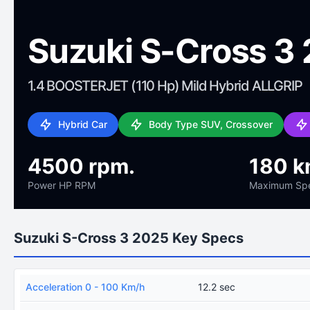
Suzuki S-Cross 3
1.4 BOOSTERJET (110 Hp) Mild Hybrid ALLGRIP
Hybrid Car
Body Type SUV, Crossover
4500 rpm.
180 k
Power HP RPM
Maximum Sp
Suzuki S-Cross 3 2025 Key Specs
Acceleration 0 - 100 Km/h
12.2 sec