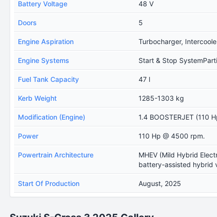
Battery Voltage
48 V
Doors
5
Engine Aspiration
Turbocharger, Intercoole
Engine Systems
Start & Stop SystemPartic
Fuel Tank Capacity
47 l
Kerb Weight
1285-1303 kg
Modification (Engine)
1.4 BOOSTERJET (110 Hp
Power
110 Hp @ 4500 rpm.
Powertrain Architecture
MHEV (Mild Hybrid Electr
battery-assisted hybrid 
Start Of Production
August, 2025