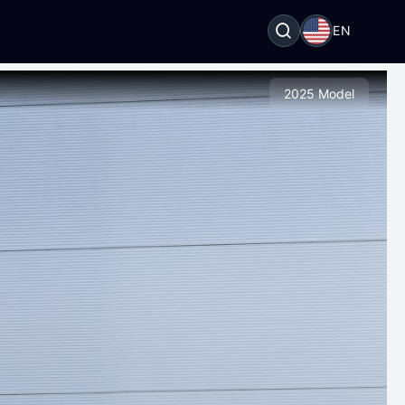
EN
2025 Model