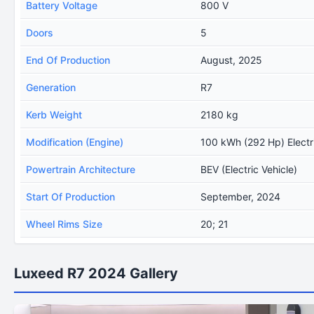
Battery Voltage
800 V
Doors
5
End Of Production
August, 2025
Generation
R7
Kerb Weight
2180 kg
Modification (Engine)
100 kWh (292 Hp) Electr
Powertrain Architecture
BEV (Electric Vehicle)
Start Of Production
September, 2024
Wheel Rims Size
20; 21
Luxeed R7 2024 Gallery