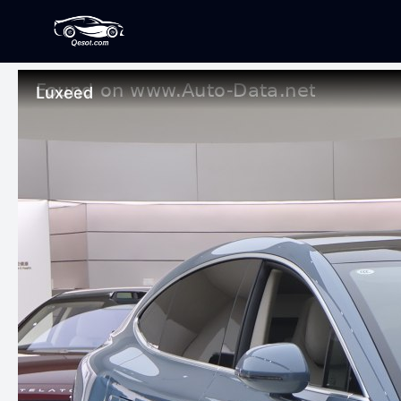
Luxeed