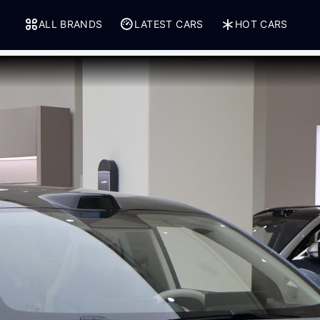
ALL BRANDS
LATEST CARS
HOT CARS