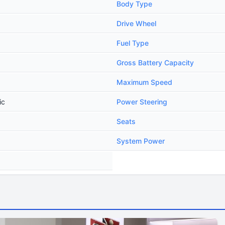
Body Type
Drive Wheel
Fuel Type
Gross Battery Capacity
Maximum Speed
ic
Power Steering
Seats
System Power