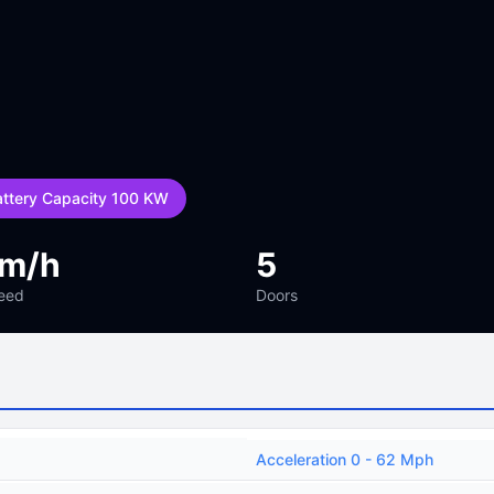
attery Capacity 100 KW
km/h
5
eed
Doors
Acceleration 0 - 62 Mph