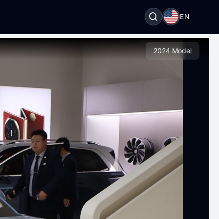
EN
2024 Model