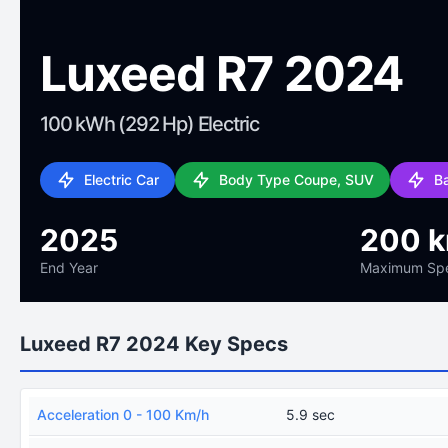
Luxeed R7 2024
100 kWh (292 Hp) Electric
Electric Car
Body Type Coupe, SUV
B
2025
200 
End Year
Maximum Sp
Luxeed R7 2024 Key Specs
Acceleration 0 - 100 Km/h
5.9 sec