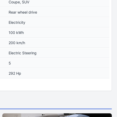
Coupe, SUV
Rear wheel drive
Electricity
100 kWh
200 km/h
Electric Steering
5
292 Hp