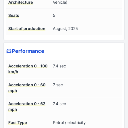
Architecture
Vehicle)
Seats
5
Start of production
August, 2025
Performance
Acceleration 0 - 100
7.4 sec
km/h
Acceleration 0 - 60
7 sec
mph
Acceleration 0 - 62
7.4 sec
mph
Fuel Type
Petrol / electricity