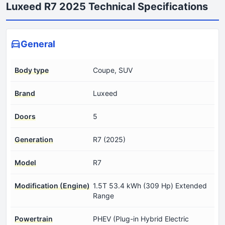
Luxeed R7 2025 Technical Specifications
General
Body type
Coupe, SUV
Brand
Luxeed
Doors
5
Generation
R7 (2025)
Model
R7
Modification (Engine)
1.5T 53.4 kWh (309 Hp) Extended
Range
Powertrain
PHEV (Plug-in Hybrid Electric