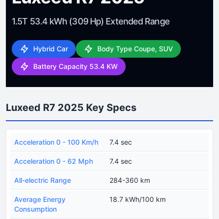
1.5T 53.4 kWh (309 Hp) Extended Range
Hybrid Car
Body Type Coupe, SUV
Battery Capacity 53.4 KW
Luxeed R7 2025 Key Specs
Acceleration 0 - 100 Km/h
7.4 sec
Acceleration 0 - 62 Mph
7.4 sec
All-electric Range
284-360 km
Average Energy
18.7 kWh/100 km
Consumption