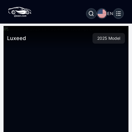
EN
Luxeed
2025 Model