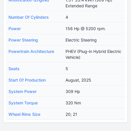
Extended Range
Number Of Cylinders
4
Power
156 Hp @ 5200 rpm.
Power Steering
Electric Steering
Powertrain Architecture
PHEV (Plug-in Hybrid Electric
Vehicle)
Seats
5
Start Of Production
August, 2025
System Power
309 Hp
System Torque
320 Nm
Wheel Rims Size
20; 21