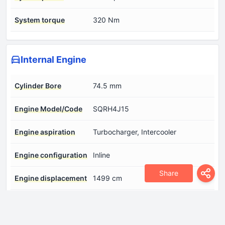
System torque
320 Nm
Internal Engine
Cylinder Bore
74.5 mm
Engine Model/Code
SQRH4J15
Engine aspiration
Turbocharger, Intercooler
Engine configuration
Inline
Share
Engine displacement
1499 cm
Engine layout
Front, Transverse
Fuel injection system
Direct injection