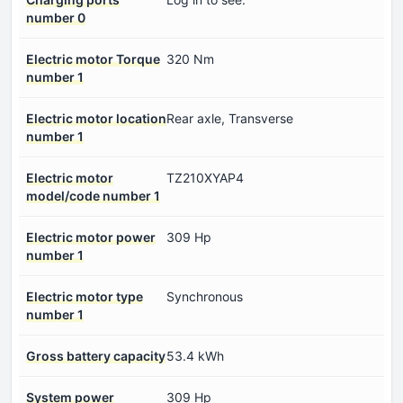
number 0
Electric motor Torque
320 Nm
number 1
Electric motor location
Rear axle, Transverse
number 1
Electric motor
TZ210XYAP4
model/code number 1
Electric motor power
309 Hp
number 1
Electric motor type
Synchronous
number 1
Gross battery capacity
53.4 kWh
System power
309 Hp