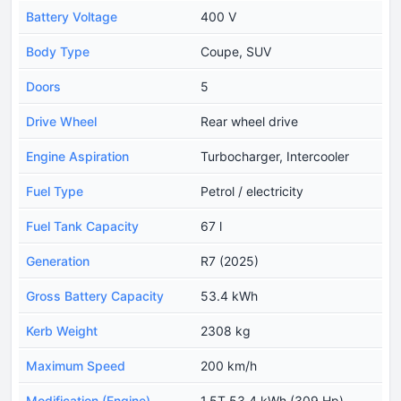
Battery Voltage
400 V
Body Type
Coupe, SUV
Doors
5
Drive Wheel
Rear wheel drive
Engine Aspiration
Turbocharger, Intercooler
Fuel Type
Petrol / electricity
Fuel Tank Capacity
67 l
Generation
R7 (2025)
Gross Battery Capacity
53.4 kWh
Kerb Weight
2308 kg
Maximum Speed
200 km/h
Modification (Engine)
1.5T 53.4 kWh (309 Hp)