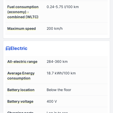
Fuel consumption
0.24-5.75 l/100 km
(economy) -
combined (WLTC)
Maximum speed
200 km/h
Electric
All-electric range
284-360 km
Average Energy
18.7 kWh/100 km
consumption
Battery location
Below the floor
Battery voltage
400 V
Charging ports
Log in to see.