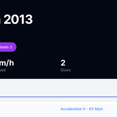
 2013
Seats 2
km/h
2
eed
Doors
Acceleration 0 - 62 Mph