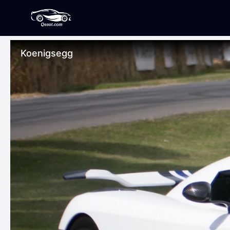
Koenigsegg