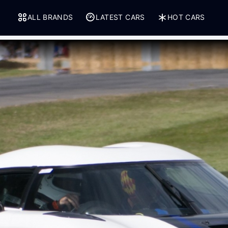
ALL BRANDS
LATEST CARS
HOT CARS