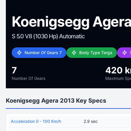
Koenigsegg Agera
S 5.0 V8 (1030 Hp) Automatic
Number Of Gears 7
Body Type Targa
7
420 
Number Of Gears
Maximum Sp
Koenigsegg Agera 2013 Key Specs
Acceleration 0 - 100 Km/h
2.9 sec