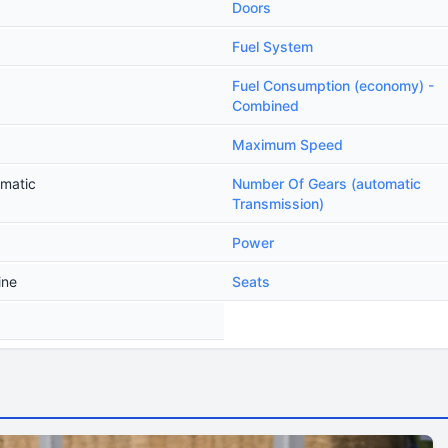
Doors
Fuel System
Fuel Consumption (economy) -
Combined
Maximum Speed
omatic
Number Of Gears (automatic
Transmission)
Power
ine
Seats