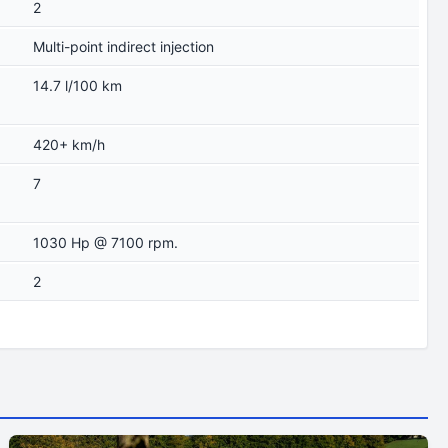
2
Multi-point indirect injection
14.7 l/100 km
420+ km/h
7
1030 Hp @ 7100 rpm.
2