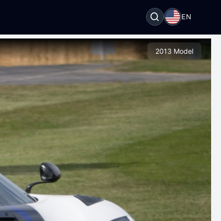
EN
2013 Model