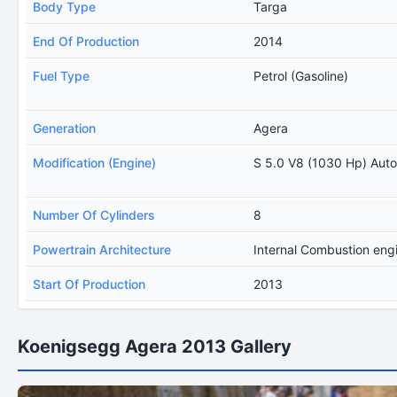
Body Type
Targa
End Of Production
2014
Fuel Type
Petrol (Gasoline)
Generation
Agera
Modification (Engine)
S 5.0 V8 (1030 Hp) Aut
Number Of Cylinders
8
Powertrain Architecture
Internal Combustion eng
Start Of Production
2013
Koenigsegg Agera 2013 Gallery