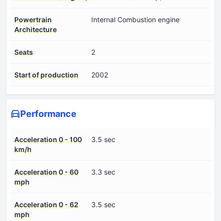
Powertrain
Internal Combustion engine
Architecture
Seats
2
Start of production
2002
Performance
Acceleration 0 - 100
3.5 sec
km/h
Acceleration 0 - 60
3.3 sec
mph
Acceleration 0 - 62
3.5 sec
mph