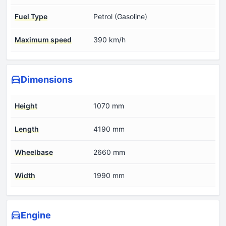
Fuel Type
Petrol (Gasoline)
Maximum speed
390 km/h
Dimensions
Height
1070 mm
Length
4190 mm
Wheelbase
2660 mm
Width
1990 mm
Engine