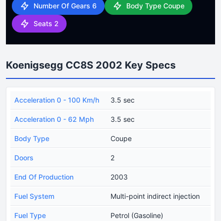
Number Of Gears 6
Body Type Coupe
Seats 2
Koenigsegg CC8S 2002 Key Specs
Acceleration 0 - 100 Km/h
3.5 sec
Acceleration 0 - 62 Mph
3.5 sec
Body Type
Coupe
Doors
2
End Of Production
2003
Fuel System
Multi-point indirect injection
Fuel Type
Petrol (Gasoline)