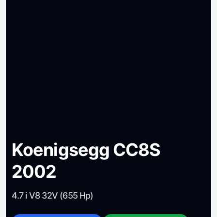
Koenigsegg CC8S
2002
4.7 i V8 32V (655 Hp)