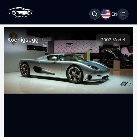
EN
Koenigsegg
2002 Model