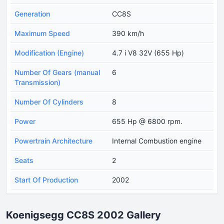
Generation
CC8S
Maximum Speed
390 km/h
Modification (Engine)
4.7 i V8 32V (655 Hp)
Number Of Gears (manual
6
Transmission)
Number Of Cylinders
8
Power
655 Hp @ 6800 rpm.
Powertrain Architecture
Internal Combustion engine
Seats
2
Start Of Production
2002
Koenigsegg CC8S 2002 Gallery