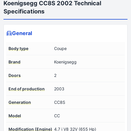
Koenigsegg CC8S 2002 Technical
Specifications
General
Body type
Coupe
Brand
Koenigsegg
Doors
2
End of production
2003
Generation
CC8S
Model
CC
Modification (Engine)
4.7 i V8 32V (655 Hp)