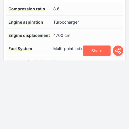
Compression ratio
8.6
Engine aspiration
Turbocharger
Engine displacement
4700 cm
Fuel System
Multi-point indirect injection
Share
Number of cylinders
8
Number of valves per
4
cylinder
Position of cylinders
V-engine
Power
655 Hp @ 6800 rpm.
Torque
750 Nm @ 5000 rpm.