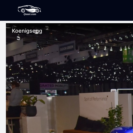
Koenigsegg