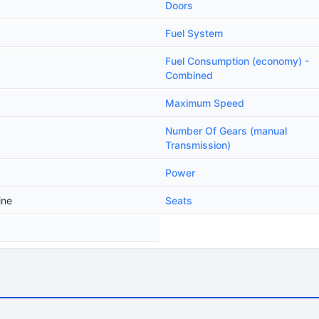
Doors
Fuel System
Fuel Consumption (economy) -
Combined
Maximum Speed
Number Of Gears (manual
Transmission)
Power
ine
Seats