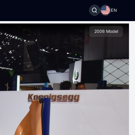
EN
2006 Model