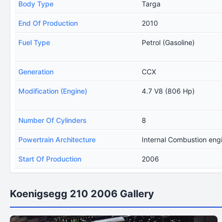
Body Type
Targa
End Of Production
2010
Fuel Type
Petrol (Gasoline)
Generation
CCX
Modification (Engine)
4.7 V8 (806 Hp)
Number Of Cylinders
8
Powertrain Architecture
Internal Combustion eng
Start Of Production
2006
Koenigsegg 210 2006 Gallery