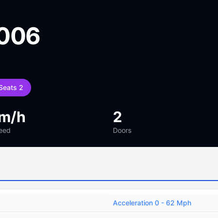
2006
Seats 2
km/h
2
eed
Doors
Acceleration 0 - 62 Mph