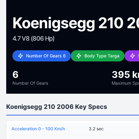
Koenigsegg 210 
4.7 V8 (806 Hp)
Number Of Gears 6
Body Type Targa
6
395 
Number Of Gears
Maximum Sp
Koenigsegg 210 2006 Key Specs
Acceleration 0 - 100 Km/h
3.2 sec