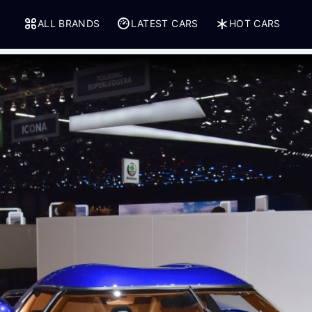
ALL BRANDS
LATEST CARS
HOT CARS