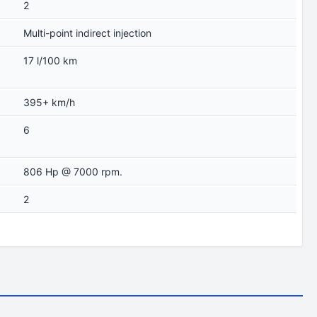
2
Multi-point indirect injection
17 l/100 km
395+ km/h
6
806 Hp @ 7000 rpm.
2