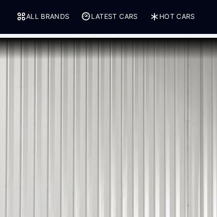
ALL BRANDS
LATEST CARS
HOT CARS