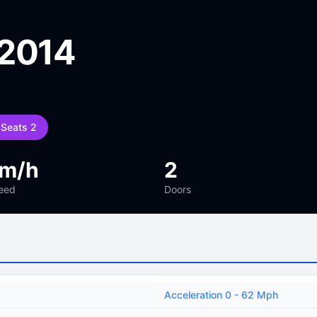
 2014
Seats 2
km/h
2
eed
Doors
Acceleration 0 - 62 Mph