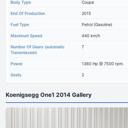
Body Type
Coupe
End Of Production
2015
Fuel Type
Petrol (Gasoline)
Maximum Speed
440 km/h
Number Of Gears (automatic
7
Transmission)
Power
1360 Hp @ 7500 rpm.
Seats
2
Koenigsegg One1 2014 Gallery