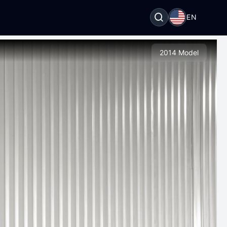
EN
2014 Model