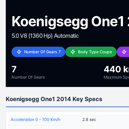
Koenigsegg One1
5.0 V8 (1360 Hp) Automatic
Number Of Gears 7
Body Type Coupe
7
440 
Number Of Gears
Maximum Sp
Koenigsegg One1 2014 Key Specs
Acceleration 0 - 100 Km/h
2.8 sec