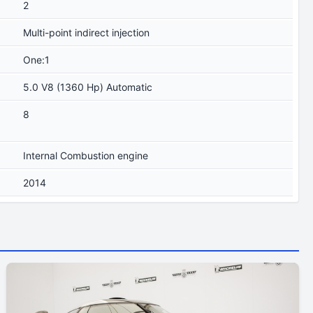
2
Multi-point indirect injection
One:1
5.0 V8 (1360 Hp) Automatic
8
Internal Combustion engine
2014