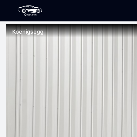
Koenigsegg