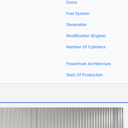
Doors
Fuel System
Generation
Modification (Engine)
Number Of Cylinders
Powertrain Architecture
Start Of Production