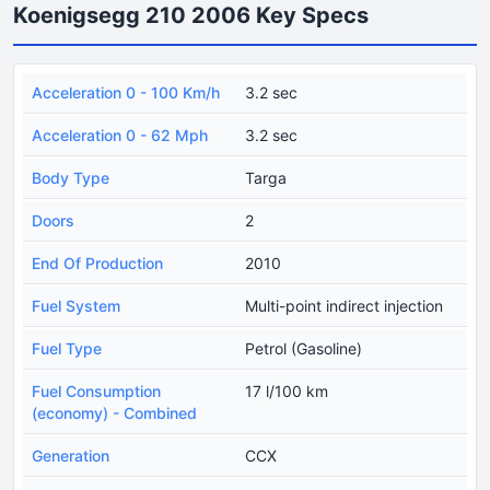
Koenigsegg 210 2006 Key Specs
Acceleration 0 - 100 Km/h
3.2 sec
Acceleration 0 - 62 Mph
3.2 sec
Body Type
Targa
Doors
2
End Of Production
2010
Fuel System
Multi-point indirect injection
Fuel Type
Petrol (Gasoline)
Fuel Consumption
17 l/100 km
(economy) - Combined
Generation
CCX