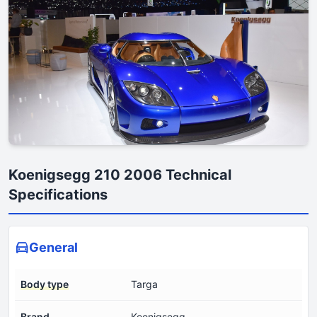
Koenigsegg 210 2006 Technical
Specifications
General
Body type
Targa
Brand
Koenigsegg