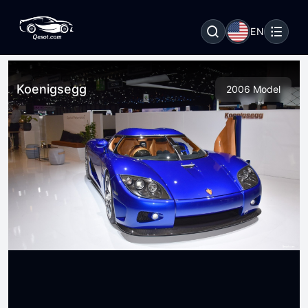
EN
Koenigsegg
2006 Model