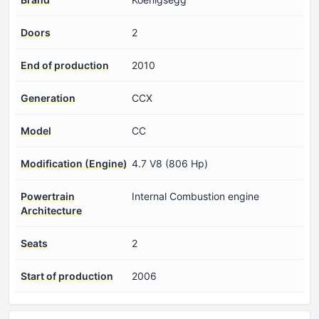
Doors
2
End of production
2010
Generation
CCX
Model
CC
Modification (Engine)
4.7 V8 (806 Hp)
Powertrain
Internal Combustion engine
Architecture
Seats
2
Start of production
2006