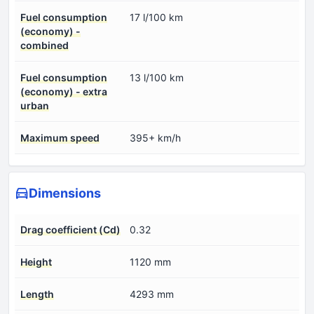
Fuel consumption
17 l/100 km
(economy) -
combined
Fuel consumption
13 l/100 km
(economy) - extra
urban
Maximum speed
395+ km/h
Dimensions
Drag coefficient (Cd)
0.32
Height
1120 mm
Length
4293 mm