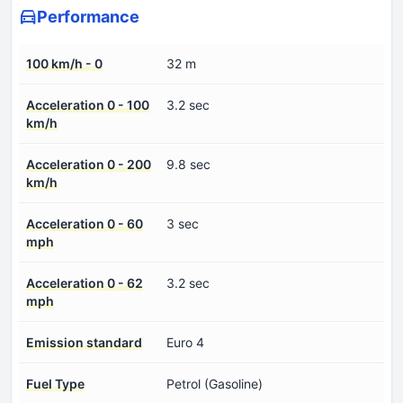
Performance
100 km/h - 0
32 m
Acceleration 0 - 100
3.2 sec
km/h
Acceleration 0 - 200
9.8 sec
km/h
Acceleration 0 - 60
3 sec
mph
Acceleration 0 - 62
3.2 sec
mph
Emission standard
Euro 4
Fuel Type
Petrol (Gasoline)