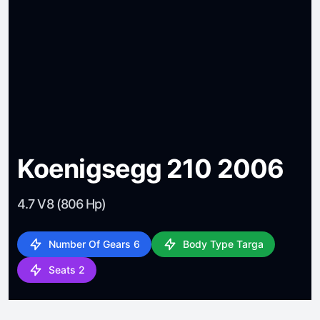
Koenigsegg 210 2006
4.7 V8 (806 Hp)
Number Of Gears 6
Body Type Targa
Seats 2