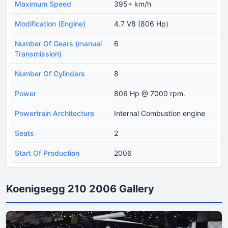
Maximum Speed
395+ km/h
Modification (Engine)
4.7 V8 (806 Hp)
Number Of Gears (manual
6
Transmission)
Number Of Cylinders
8
Power
806 Hp @ 7000 rpm.
Powertrain Architecture
Internal Combustion engine
Seats
2
Start Of Production
2006
Koenigsegg 210 2006 Gallery