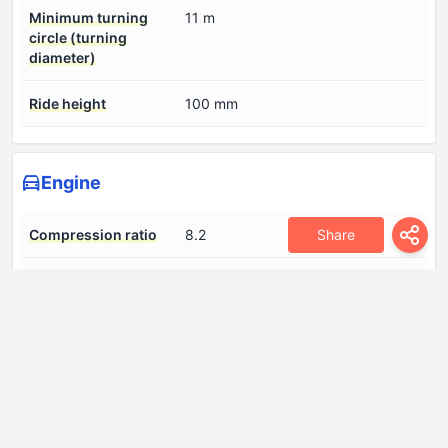
Minimum turning
11 m
circle (turning
diameter)
Ride height
100 mm
Engine
Share
Compression ratio
8.2
Engine aspiration
Twin-Turbo, Intercooler
Engine displacement
4700 cm
Fuel System
Multi-point indirect injection
Number of cylinders
8