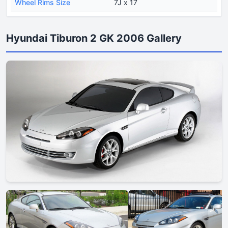
Wheel Rims Size
7J x 17
Hyundai Tiburon 2 GK 2006 Gallery