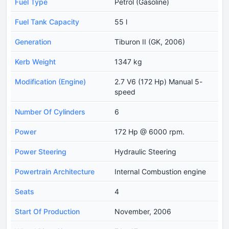
Fuel Type
Petrol (Gasoline)
Fuel Tank Capacity
55 l
Generation
Tiburon II (GK, 2006)
Kerb Weight
1347 kg
Modification (Engine)
2.7 V6 (172 Hp) Manual 5-
speed
Number Of Cylinders
6
Power
172 Hp @ 6000 rpm.
Power Steering
Hydraulic Steering
Powertrain Architecture
Internal Combustion engine
Seats
4
Start Of Production
November, 2006