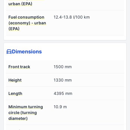
urban (EPA)
Fuel consumption
12.4-13.8 l/100 km
(economy) - urban
(EPA)
Dimensions
Front track
1500 mm
Height
1330 mm
Length
4395 mm
Minimum turning
10.9 m
circle (turning
diameter)