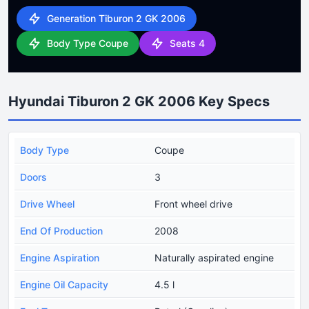
Generation Tiburon 2 GK 2006
Body Type Coupe
Seats 4
Hyundai Tiburon 2 GK 2006 Key Specs
Body Type
Coupe
Doors
3
Drive Wheel
Front wheel drive
End Of Production
2008
Engine Aspiration
Naturally aspirated engine
Engine Oil Capacity
4.5 l