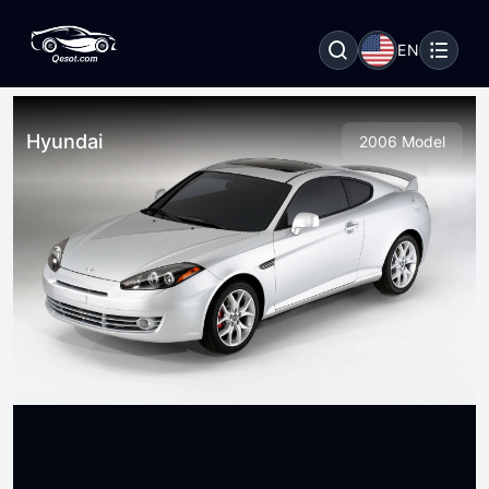
EN
Hyundai
2006 Model