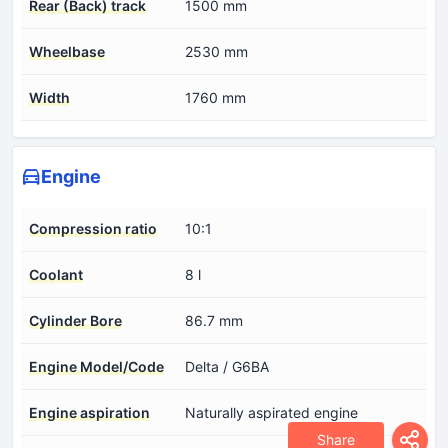
Rear (Back) track
1500 mm
Wheelbase
2530 mm
Width
1760 mm
Engine
Compression ratio
10:1
Coolant
8 l
Cylinder Bore
86.7 mm
Engine Model/Code
Delta / G6BA
Engine aspiration
Naturally aspirated engine
Share