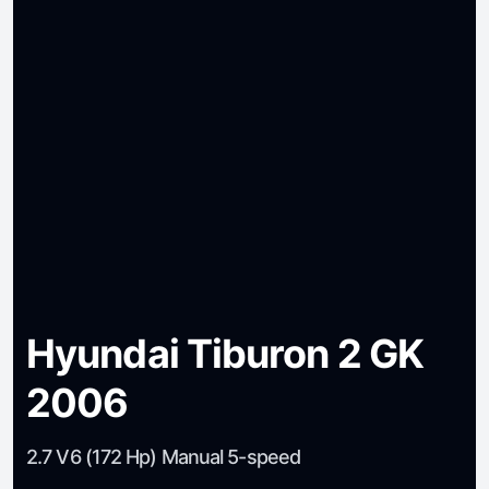
Hyundai Tiburon 2 GK
2006
2.7 V6 (172 Hp) Manual 5-speed