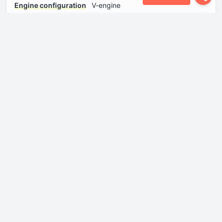
Engine configuration
V-engine
Engine displacement
2656 cm
Engine layout
Front, Transverse
Engine oil capacity
4.5 l
Engine oil
Log in to see.
specification
Fuel injection system
Multi-port manifold injection
Number of cylinders
6
Number of valves per
4
cylinder
Power
172 Hp @ 6000 rpm.