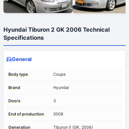
Hyundai Tiburon 2 GK 2006 Technical
Specifications
General
Body type
Coupe
Brand
Hyundai
Doors
3
End of production
2008
Generation
Tiburon II (GK, 2006)