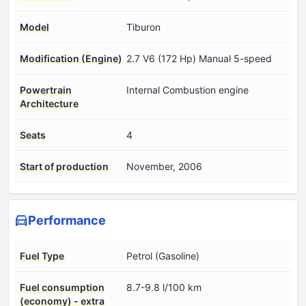
Model
Tiburon
Modification (Engine)
2.7 V6 (172 Hp) Manual 5-speed
Powertrain
Internal Combustion engine
Architecture
Seats
4
Start of production
November, 2006
Performance
Fuel Type
Petrol (Gasoline)
Fuel consumption
8.7-9.8 l/100 km
(economy) - extra